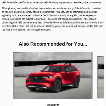
vehicle, vehicle specifications, ownership, vehicle history, equipment/accessories, price or warranties
Although every reasonable effort has been made to ensure the accuracy of the information contained
on this site, absolute accuracy cannot be guaranteed. This site, and all information and materials
appearing on it, are presented to the user "as is" without warranty of any kind, either express or
implied. All vehicles are subject to prior sale. Price does not include applicable tax, title, license,
processing and $490 documentation fee. ‡Vehicles shown at different locations are not currently in our
inventory (Not in Stock) but can be made available to you at our location within a reasonable date from
the time of your request, not to exceed one week.
Also Recommended for You...
Slide 1 of 5
2026 Mazda