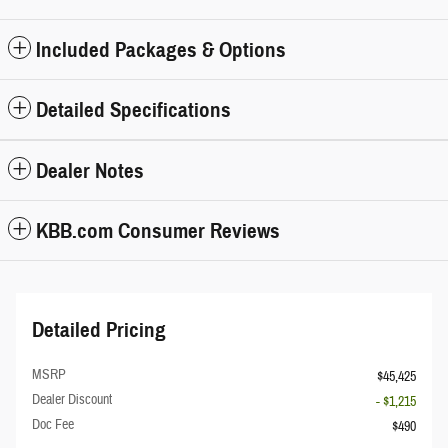
Included Packages & Options
Detailed Specifications
Dealer Notes
KBB.com Consumer Reviews
Detailed Pricing
MSRP
$45,425
Dealer Discount
- $1,215
Doc Fee
$490