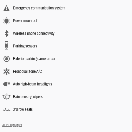
Emergency communication system
Power moonroof
Wireless phone connectivity
Parking sensors
Exterior parking camera rear
Front dual zone A/C
Auto high-beam headlights
Rain sensing wipers
3rd row seats
All 29 Highlights