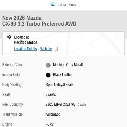
1 of 13 Photos
New 2026 Mazda
CX-90 3.3 Turbo Preferred AWD
Located at
Pacifico Mazda
Location Details
Website
Exterior Color
Machine Gray Metallic
Interior Color
Black Leather
Body/Seating
Sport Utility/8 seats
Seats
8 seats
Fuel Economy
23/28 MPG City/Hwy
Details
Transmission
Automatic
Engine
I-6 cyl