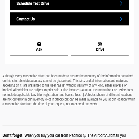
Schedule Test Drive
Contact Us
Ask
Drive
Although every reasonable effort has been made to ensure the accuracy of the information contained
on this site, absolute accuracy cannot be guaranteed. This site, and all information and materials
appearing on it, are presented to the user "as is" without warranty of any kind, either express or
implied. All vehicles are subject to prior sale. Price includes $490.00 Documentation Fee. Price does
not include applicable tax, title, registration, and license fees. ‡Vehicles shown at different locations
are not currently in our inventory (Not in Stock) but can be made available to you at our location within
a reasonable date from the time of your request, not to exceed one week.
Don't forget!
When you buy your car from Pacifico @ The Airport Automall you