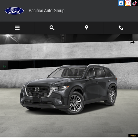
Skip to main content
Pacifico Auto Group
New 2026 Mazda CX-90 3.3 Turbo Preferred AWD Sport Utility Photo 1 of 13
Share