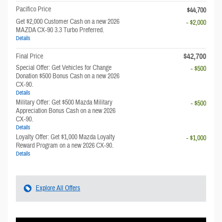
Pacifico Price
$44,700
Get $2,000 Customer Cash on a new 2026
- $2,000
MAZDA CX-90 3.3 Turbo Preferred.
Details
$42,700
Final Price
Special Offer: Get Vehicles for Change
- $500
Donation $500 Bonus Cash on a new 2026
CX-90.
Details
Military Offer: Get $500 Mazda Military
- $500
Appreciation Bonus Cash on a new 2026
CX-90.
Details
Loyalty Offer: Get $1,000 Mazda Loyalty
- $1,000
Reward Program on a new 2026 CX-90.
Details
Explore All Offers