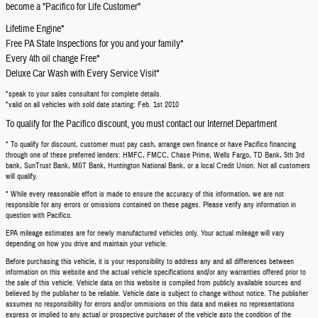
become a "Pacifico for Life Customer"
Lifetime Engine*
Free PA State Inspections for you and your family*
Every 4th oil change Free*
Deluxe Car Wash with Every Service Visit*
*speak to your sales consultant for complete details.
*valid on all vehicles with sold date starting: Feb. 1st 2010
To qualify for the Pacifico discount, you must contact our Internet Department
* To qualify for discount, customer must pay cash, arrange own finance or have Pacifico financing
through one of these preferred lenders: HMFC, FMCC, Chase Prime, Wells Fargo, TD Bank, 5th 3rd
bank, SunTrust Bank, M&T Bank, Huntington National Bank, or a local Credit Union. Not all customers
will qualify.
* While every reasonable effort is made to ensure the accuracy of this information, we are not
responsible for any errors or omissions contained on these pages. Please verify any information in
question with Pacifico.
EPA mileage estimates are for newly manufactured vehicles only. Your actual mileage will vary
depending on how you drive and maintain your vehicle.
Before purchasing this vehicle, it is your responsibility to address any and all differences between
information on this website and the actual vehicle specifications and/or any warranties offered prior to
the sale of this vehicle. Vehicle data on this website is compiled from publicly available sources and
believed by the publisher to be reliable. Vehicle date is subject to change without notice. The publisher
assumes no responsibility for errors and/or ommisions on this data and makes no representations
express or implied to any actual or prospective purchaser of the vehicle asto the condition of the