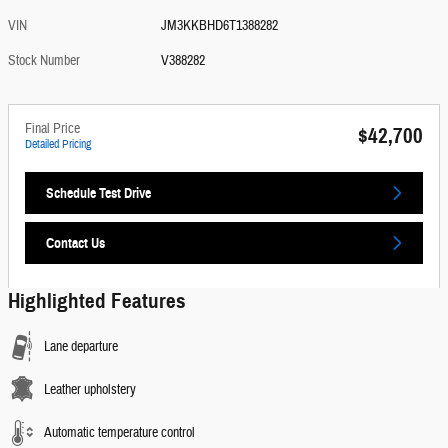
VIN
JM3KKBHD6T1388282
Stock Number
V388282
Final Price
$42,700
Detailed Pricing
Schedule Test Drive
Contact Us
Highlighted Features
Lane departure
Leather upholstery
Automatic temperature control