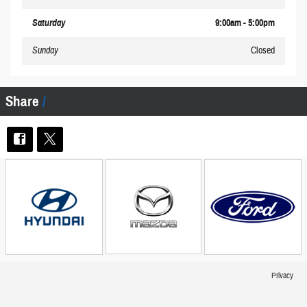
Saturday
9:00am - 5:00pm
Sunday
Closed
Share
Privacy