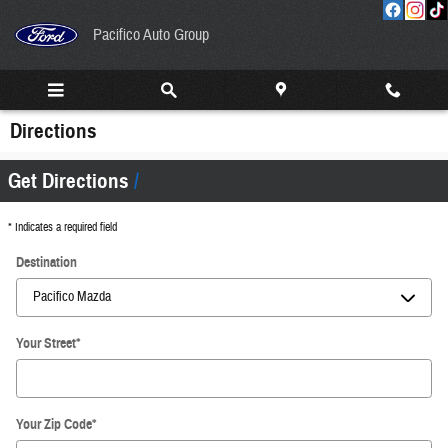
Skip to main content
Pacifico Auto Group
Directions
Get Directions
* Indicates a required field
Destination
Your Street
*
Your Zip Code
*