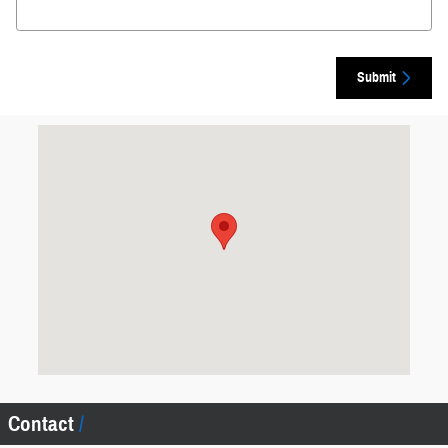
Submit
Visit us at: 6701 Essington Ave Philadelphia, PA 19153
Contact