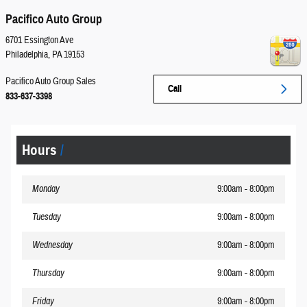
Pacifico Auto Group
6701 Essington Ave
Philadelphia
,
PA
19153
Pacifico Auto Group Sales
Call
833-637-3398
Hours
Monday
9:00am - 8:00pm
Tuesday
9:00am - 8:00pm
Wednesday
9:00am - 8:00pm
Thursday
9:00am - 8:00pm
Friday
9:00am - 8:00pm