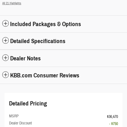
All 21 Highlights
Included Packages & Options
Detailed Specifications
Dealer Notes
KBB.com Consumer Reviews
Detailed Pricing
MSRP
$36,470
Dealer Discount
- $750