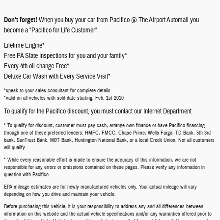
Don't forget!
When you buy your car from Pacifico @ The Airport Automall you
become a "Pacifico for Life Customer"
Lifetime Engine*
Free PA State Inspections for you and your family*
Every 4th oil change Free*
Deluxe Car Wash with Every Service Visit*
*speak to your sales consultant for complete details.
*valid on all vehicles with sold date starting: Feb. 1st 2010
To qualify for the Pacifico discount, you must contact our Internet Department
* To qualify for discount, customer must pay cash, arrange own finance or have Pacifico financing
through one of these preferred lenders: HMFC, FMCC, Chase Prime, Wells Fargo, TD Bank, 5th 3rd
bank, SunTrust Bank, M&T Bank, Huntington National Bank, or a local Credit Union. Not all customers
will qualify.
* While every reasonable effort is made to ensure the accuracy of this information, we are not
responsible for any errors or omissions contained on these pages. Please verify any information in
question with Pacifico.
EPA mileage estimates are for newly manufactured vehicles only. Your actual mileage will vary
depending on how you drive and maintain your vehicle.
Before purchasing this vehicle, it is your responsibility to address any and all differences between
information on this website and the actual vehicle specifications and/or any warranties offered prior to