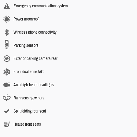
Emergency communication system
Power moonroof
Wireless phone connectivity
Parking sensors
Exterior parking camera rear
Front dual zone A/C
Auto high-beam headlights
Rain sensing wipers
Split folding rear seat
Heated front seats