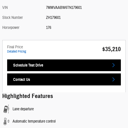
VIN
7MMVAABW6TN179601
Stock Number
ZH179601
Horsepower
176
Final Price
$35,210
Detailed Pricing
Schedule Test Drive
Contact Us
Highlighted Features
Lane departure
Automatic temperature control