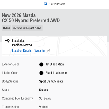
1 of 13 Photos
New 2026 Mazda
CX-50 Hybrid Preferred AWD
Hybrid
35 views in the past 7 days
Located at
Pacifico Mazda
Location Details
Website
Exterior Color
Jet Black Mica
Interior Color
Black Leatherette
Body/Seating
Sport Utility/5 seats
Seats
5 seats
Combined Fuel Economy
38
Details
Transmission
Variable