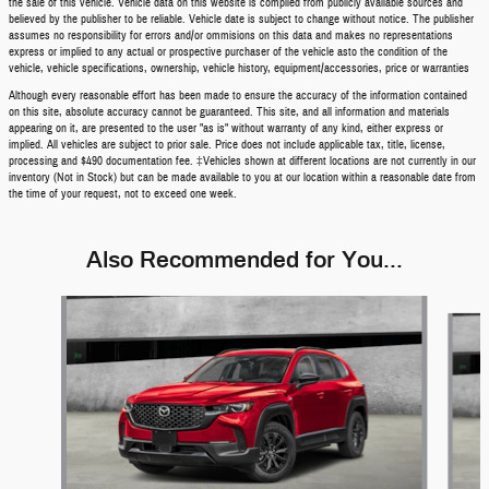
the sale of this vehicle. Vehicle data on this website is compiled from publicly available sources and
believed by the publisher to be reliable. Vehicle date is subject to change without notice. The publisher
assumes no responsibility for errors and/or ommisions on this data and makes no representations
express or implied to any actual or prospective purchaser of the vehicle asto the condition of the
vehicle, vehicle specifications, ownership, vehicle history, equipment/accessories, price or warranties
Although every reasonable effort has been made to ensure the accuracy of the information contained
on this site, absolute accuracy cannot be guaranteed. This site, and all information and materials
appearing on it, are presented to the user "as is" without warranty of any kind, either express or
implied. All vehicles are subject to prior sale. Price does not include applicable tax, title, license,
processing and $490 documentation fee. ‡Vehicles shown at different locations are not currently in our
inventory (Not in Stock) but can be made available to you at our location within a reasonable date from
the time of your request, not to exceed one week.
Also Recommended for You...
Slide 1 of 5