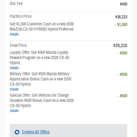
Doc Fee
$490
Pacifico Price
$36,210
Get $1,000 Customer Cash on a new 2026
- $1,000
MAZDA CX-50 HYBRID Hybrid Preferred.
Details
$35,210
Final Price
Loyalty Offer: Get $500 Mazda Loyalty
- $500
Reward Program on a new 2026 CX-50
Hybrid.
Details
Military Offer: Get $500 Mazda Military
- $500
Appreciation Bonus Cash on a new 2026
CX-50 Hybrid.
Details
Special Offer: Get Vehicles for Change
- $500
Donation $500 Bonus Cash on a new 2026
CX-50 Hybrid.
Details
Explore All Offers