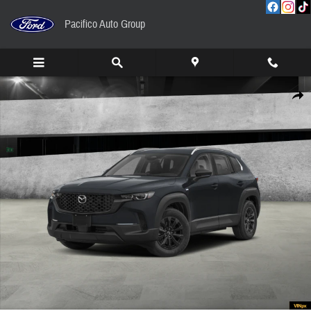
Skip to main content
Pacifico Auto Group
New 2026 Mazda CX-50 Hybrid Preferred AWD Sport Utility Photo 1 of 13
Share