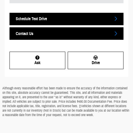
Schedule Test Drive
Contact Us
Ask
Drive
Although every reasonable effort has been made to ensure the accuracy of the information contained
on this site, absolute accuracy cannot be guaranteed. This site, and all information and materials
appearing on it, are presented to the user "as is" without warranty of any kind, either express or
implied. All vehicles are subject to prior sale. Price includes $490.00 Documentation Fee. Price does
not include applicable tax, title, registration, and license fees. ‡Vehicles shown at different locations
are not currently in our inventory (Not in Stock) but can be made available to you at our location within
a reasonable date from the time of your request, not to exceed one week.