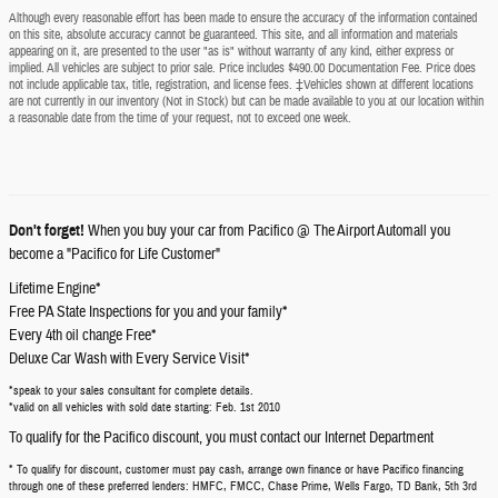
Although every reasonable effort has been made to ensure the accuracy of the information contained
on this site, absolute accuracy cannot be guaranteed. This site, and all information and materials
appearing on it, are presented to the user "as is" without warranty of any kind, either express or
implied. All vehicles are subject to prior sale. Price includes $490.00 Documentation Fee. Price does
not include applicable tax, title, registration, and license fees. ‡Vehicles shown at different locations
are not currently in our inventory (Not in Stock) but can be made available to you at our location within
a reasonable date from the time of your request, not to exceed one week.
Don't forget!
When you buy your car from Pacifico @ The Airport Automall you
become a "Pacifico for Life Customer"
Lifetime Engine*
Free PA State Inspections for you and your family*
Every 4th oil change Free*
Deluxe Car Wash with Every Service Visit*
*speak to your sales consultant for complete details.
*valid on all vehicles with sold date starting: Feb. 1st 2010
To qualify for the Pacifico discount, you must contact our Internet Department
* To qualify for discount, customer must pay cash, arrange own finance or have Pacifico financing
through one of these preferred lenders: HMFC, FMCC, Chase Prime, Wells Fargo, TD Bank, 5th 3rd