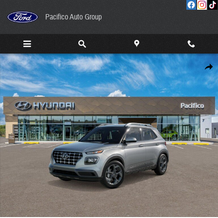
Skip to main content
Pacifico Auto Group
New 2026 Hyundai Venue SEL SUV Photo 1 of 17
Share