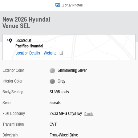
1 of 17 Photos
New 2026 Hyundai
Venue SEL
Located at
Pacifico Hyundai
Location Details
Website
Exterior Color
Shimmering Silver
Interior Color
Gray
Body/Seating
SUV/5 seats
Seats
5 seats
Fuel Economy
29/33 MPG City/Hwy
Details
Transmission
CVT
Drivetrain
Front-Wheel Drive