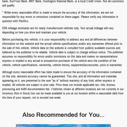
bank, SunTrust Bank, M&T Bank, Huntington National Bank, or a local Credit Union. Not all customers
will qualify.
* While every reasonable effort is made to ensure the accuracy of this information, we are not
responsible for any errors or omissions contained on these pages. Please verify any information in
question with Pacifico.
EPA mileage estimates are for newly manufactured vehicles only. Your actual mileage will vary
depending on how you drive and maintain your vehicle.
Before purchasing this vehicle, it is your responsibility to address any and all differences between
information on this website and the actual vehicle specifications and/or any warranties offered prior to
the sale of this vehicle. Vehicle data on this website is compiled from publicly available sources and
believed by the publisher to be reliable. Vehicle date is subject to change without notice. The publisher
assumes no responsibility for errors and/or ommisions on this data and makes no representations
express or implied to any actual or prospective purchaser of the vehicle asto the condition of the
vehicle, vehicle specifications, ownership, vehicle history, equipment/accessories, price or warranties
Although every reasonable effort has been made to ensure the accuracy of the information contained
on this site, absolute accuracy cannot be guaranteed. This site, and all information and materials
appearing on it, are presented to the user "as is" without warranty of any kind, either express or
implied. All vehicles are subject to prior sale. Price does not include applicable tax, title, license,
processing and $490 documentation fee. ‡Vehicles shown at different locations are not currently in our
inventory (Not in Stock) but can be made available to you at our location within a reasonable date from
the time of your request, not to exceed one week.
Also Recommended for You...
Slide 1 of 5