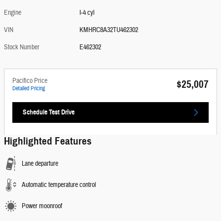
Engine
I-4 cyl
VIN
KMHRC8A32TU462302
Stock Number
E462302
Pacifico Price
$25,007
Detailed Pricing
Schedule Test Drive
Highlighted Features
Lane departure
Automatic temperature control
Power moonroof