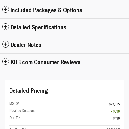
Included Packages & Options
Detailed Specifications
Dealer Notes
KBB.com Consumer Reviews
Detailed Pricing
MSRP
$25,115
Pacifico Discount
- $598
Doc Fee
$490