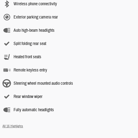
Wireless phone connectivity
Exterior parking camera rear
Auto high-beam headlights
Split folding rear seat
Heated front seats
Remote keyless entry
Steering wheel mounted audio controls
Rear window wiper
Fully automatic headlights
All 16 Highlights