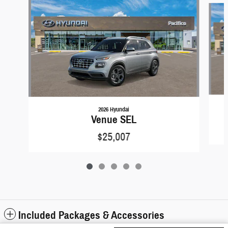
2026 Hyundai
Venue SEL
$25,007
Included Packages & Accessories