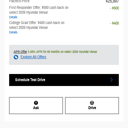
$25,007
Pacifico Price
First Responder Offer: $500 cash back on
- $500
select 2026 Hyundai Venue
Details
College Grad Offer: $400 cash back on
- $400
select 2026 Hyundai Venue
Details
APR Offer
5.49% APR for 60 months on select 2026 Hyundai Venue
Explore All Offers
Schedule Test Drive
Ask
Drive