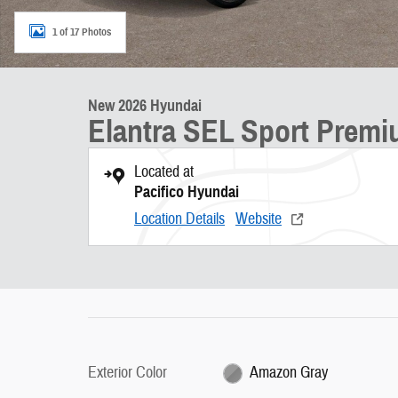
1 of 17 Photos
New 2026 Hyundai
Elantra SEL Sport Prem
Located at
Pacifico Hyundai
Location Details
Website
Exterior Color
Amazon Gray