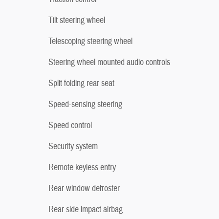
Tilt steering wheel
Telescoping steering wheel
Steering wheel mounted audio controls
Split folding rear seat
Speed-sensing steering
Speed control
Security system
Remote keyless entry
Rear window defroster
Rear side impact airbag