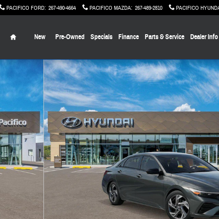
PACIFICO FORD
:
267-490-4664
PACIFICO MAZDA
:
267-489-2810
PACIFICO HYUND
Home
New
Pre-Owned
Specials
Finance
Parts & Service
Dealer Info