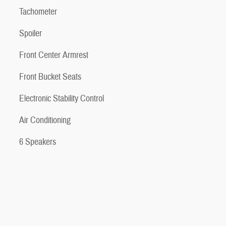
Tachometer
Spoiler
Front Center Armrest
Front Bucket Seats
Electronic Stability Control
Air Conditioning
6 Speakers