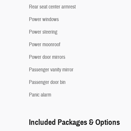
Rear seat center armrest
Power windows
Power steering
Power moonroof
Power door mirrors
Passenger vanity mirror
Passenger door bin
Panic alarm
Included Packages & Options