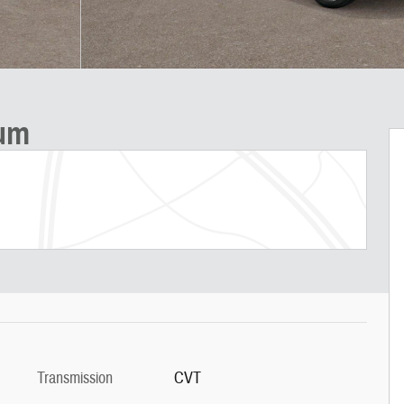
ium
Transmission
CVT