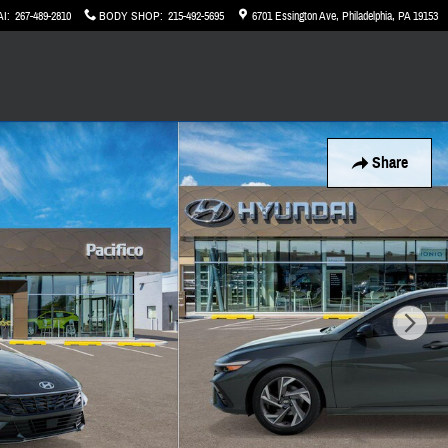
AI
:
267-489-2810
BODY SHOP
:
215-492-5695
6701 Essington Ave
Philadelphia
,
PA
19153
Share