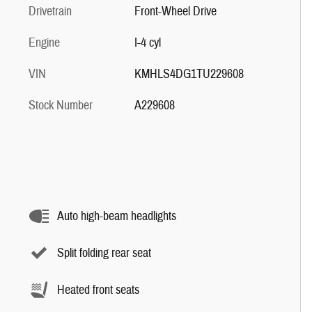
Drivetrain
Front-Wheel Drive
Engine
I-4 cyl
VIN
KMHLS4DG1TU229608
Stock Number
A229608
Auto high-beam headlights
Split folding rear seat
Heated front seats