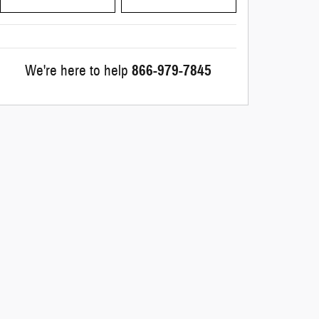
We're here to help
866-979-7845