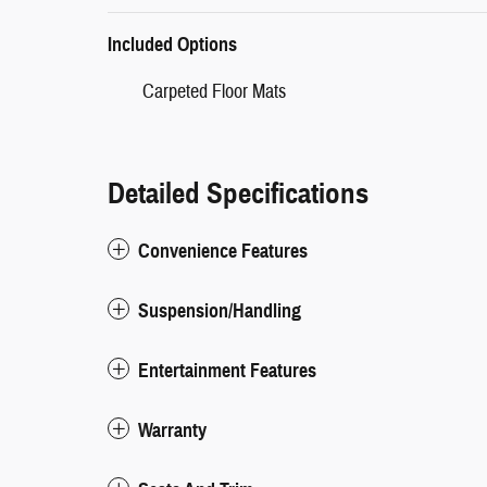
Included Options
Carpeted Floor Mats
Detailed Specifications
Convenience Features
Suspension/Handling
Entertainment Features
Warranty