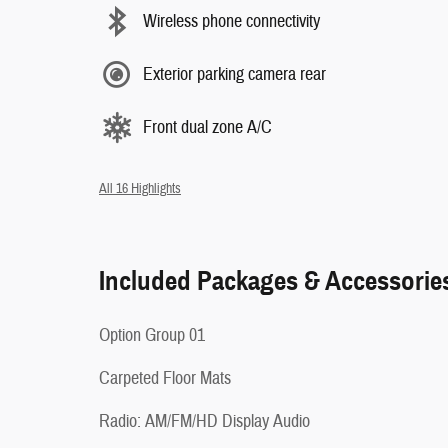
Wireless phone connectivity
Exterior parking camera rear
Front dual zone A/C
All 16 Highlights
Included Packages & Accessorie
Option Group 01
Carpeted Floor Mats
Radio: AM/FM/HD Display Audio