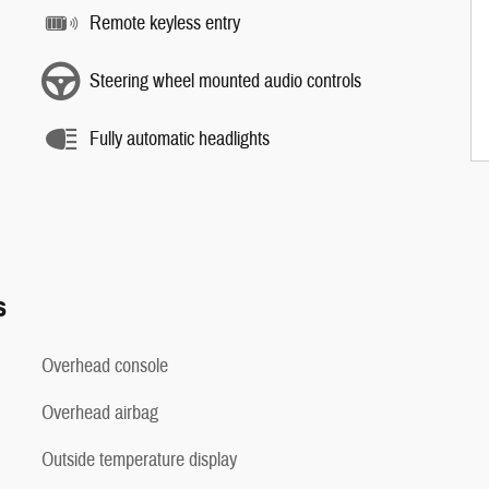
Remote keyless entry
Steering wheel mounted audio controls
Fully automatic headlights
s
Overhead console
Overhead airbag
Outside temperature display