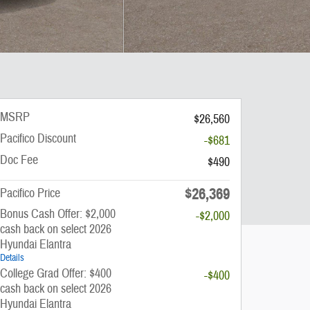
MSRP
$26,560
Pacifico Discount
-$681
Doc Fee
$490
$26,369
Pacifico Price
Bonus Cash Offer: $2,000
-$2,000
cash back on select 2026
Hyundai Elantra
Details
College Grad Offer: $400
-$400
cash back on select 2026
Hyundai Elantra