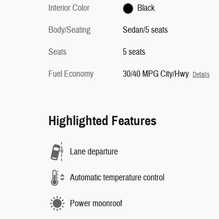
Interior Color
Black
Body/Seating
Sedan/5 seats
Seats
5 seats
Fuel Economy
30/40 MPG City/Hwy
Details
Highlighted Features
Lane departure
Automatic temperature control
Power moonroof