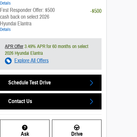
Details
First Responder Offer: $500
-$500
cash back on select 2026
Hyundai Elantra
Details
APR Offer
3.49% APR for 60 months on select
2026 Hyundai Elantra
Explore All Offers
Schedule Test Drive
Contact Us
Ask
Drive