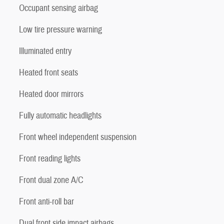
Occupant sensing airbag
Low tire pressure warning
Illuminated entry
Heated front seats
Heated door mirrors
Fully automatic headlights
Front wheel independent suspension
Front reading lights
Front dual zone A/C
Front anti-roll bar
Dual front side impact airbags