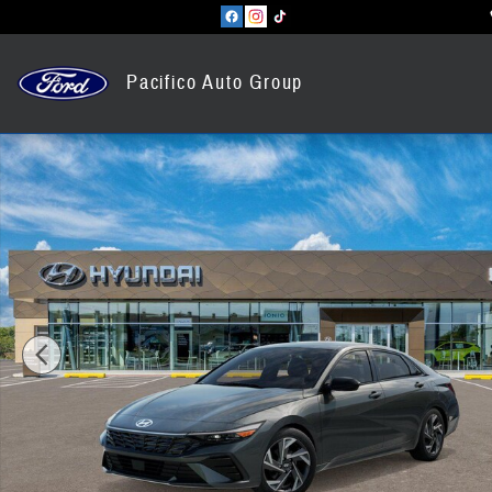
Skip to main content
Pacifico Auto Group
New 2026 Hyundai Elantra SEL Sport Premium Sedan Photo 1 of 17