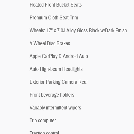
Heated Front Bucket Seats
Premium Cloth Seat Trim
Wheels: 17" x 7.0J Alloy Gloss Black w/Dark Finish
4-Wheel Disc Brakes
Apple CarPlay & Android Auto
Auto High-beam Headlights
Exterior Parking Camera Rear
Front beverage holders
Variably intermittent wipers
Trip computer
Traction control