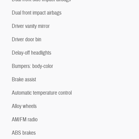
Dual front impact airbags
Driver vanity mirror
Driver door bin
Delay-off headlights
Bumpers: body-color
Brake assist
Automatic temperature control
Alloy wheels
AM/FM radio
ABS brakes