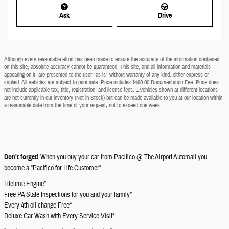
Ask
Drive
Although every reasonable effort has been made to ensure the accuracy of the information contained
on this site, absolute accuracy cannot be guaranteed. This site, and all information and materials
appearing on it, are presented to the user "as is" without warranty of any kind, either express or
implied. All vehicles are subject to prior sale. Price includes $490.00 Documentation Fee. Price does
not include applicable tax, title, registration, and license fees. ‡Vehicles shown at different locations
are not currently in our inventory (Not in Stock) but can be made available to you at our location within
a reasonable date from the time of your request, not to exceed one week.
Don't forget!
When you buy your car from Pacifico @ The Airport Automall you
become a "Pacifico for Life Customer"
Lifetime Engine*
Free PA State Inspections for you and your family*
Every 4th oil change Free*
Deluxe Car Wash with Every Service Visit*