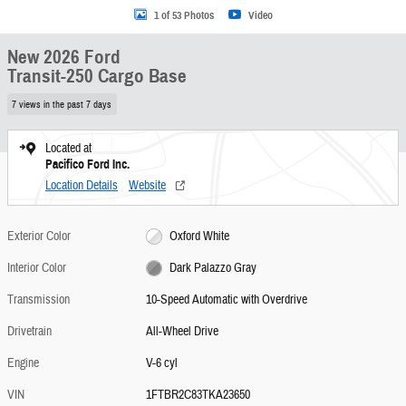
1 of 53 Photos
Video
New 2026 Ford
Transit-250 Cargo Base
7 views in the past 7 days
Located at
Pacifico Ford Inc.
Location Details
Website
Exterior Color
Oxford White
Interior Color
Dark Palazzo Gray
Transmission
10-Speed Automatic with Overdrive
Drivetrain
All-Wheel Drive
Engine
V-6 cyl
VIN
1FTBR2C83TKA23650