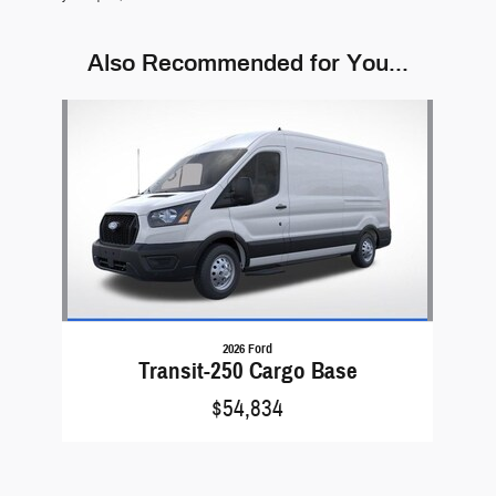
Also Recommended for You...
Slide 1 of 1
2026 Ford
Transit-250 Cargo Base
$54,834