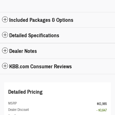
Included Packages & Options
Detailed Specifications
Dealer Notes
KBB.com Consumer Reviews
Detailed Pricing
MSRP
$61,985
Dealer Discount
- $3,647