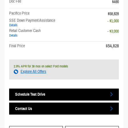
Doc Fee
$490
Pacifico Price
$58,828
SSE Down Payment Assistance
- $1,000
Details
Retail Customer Cash
- $3,000
Details
$54,828
Final Price
2.9% APR for 38 mos on select Ford models
Explore All Offers
Schedule Test Drive
Contact Us