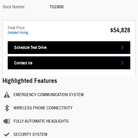
Stock Number
TS23650
Final Price
$54,828
Detailed Pricing
Schedule Test Drive
Contact Us
Highlighted Features
EMERGENCY COMMUNICATION SYSTEM
WIRELESS PHONE CONNECTIVITY
FULLY AUTOMATIC HEADLIGHTS
SECURITY SYSTEM