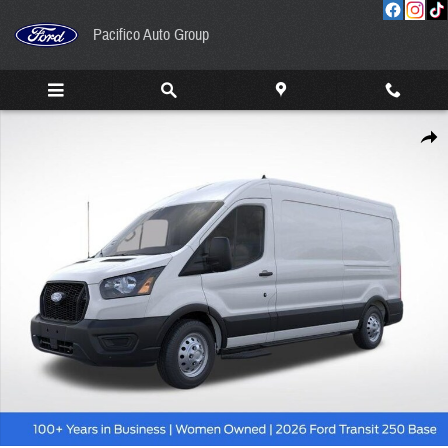
Skip to main content
Pacifico Auto Group
New 2026 Ford Transit-250 Cargo Base Van Medium Roof Van Photo 1 of 53
Share