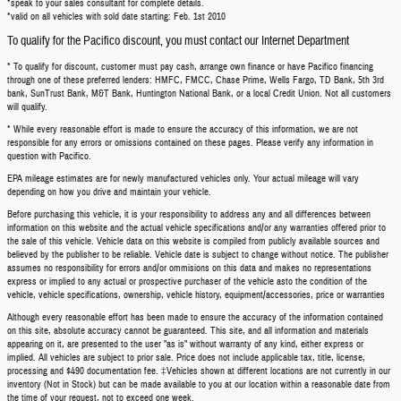
*speak to your sales consultant for complete details.
*valid on all vehicles with sold date starting: Feb. 1st 2010
To qualify for the Pacifico discount, you must contact our Internet Department
* To qualify for discount, customer must pay cash, arrange own finance or have Pacifico financing
through one of these preferred lenders: HMFC, FMCC, Chase Prime, Wells Fargo, TD Bank, 5th 3rd
bank, SunTrust Bank, M&T Bank, Huntington National Bank, or a local Credit Union. Not all customers
will qualify.
* While every reasonable effort is made to ensure the accuracy of this information, we are not
responsible for any errors or omissions contained on these pages. Please verify any information in
question with Pacifico.
EPA mileage estimates are for newly manufactured vehicles only. Your actual mileage will vary
depending on how you drive and maintain your vehicle.
Before purchasing this vehicle, it is your responsibility to address any and all differences between
information on this website and the actual vehicle specifications and/or any warranties offered prior to
the sale of this vehicle. Vehicle data on this website is compiled from publicly available sources and
believed by the publisher to be reliable. Vehicle date is subject to change without notice. The publisher
assumes no responsibility for errors and/or ommisions on this data and makes no representations
express or implied to any actual or prospective purchaser of the vehicle asto the condition of the
vehicle, vehicle specifications, ownership, vehicle history, equipment/accessories, price or warranties
Although every reasonable effort has been made to ensure the accuracy of the information contained
on this site, absolute accuracy cannot be guaranteed. This site, and all information and materials
appearing on it, are presented to the user "as is" without warranty of any kind, either express or
implied. All vehicles are subject to prior sale. Price does not include applicable tax, title, license,
processing and $490 documentation fee. ‡Vehicles shown at different locations are not currently in our
inventory (Not in Stock) but can be made available to you at our location within a reasonable date from
the time of your request, not to exceed one week.