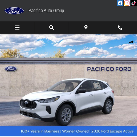
Skip to main content
Pacifico Auto Group
New 2026 Ford Escape Active SUV Photo 1 of 56
Share