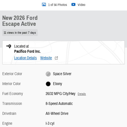
1 of 56 Photos
Video
New 2026 Ford
Escape Active
11 views in the past 7 days
Located at
Pacifico Ford Inc.
Location Details
Website
Exterior Color
Space Silver
Interior Color
Ebony
Fuel Economy
26/32 MPG City/Hwy
Details
Transmission
8-Speed Automatic
Drivetrain
All-Wheel Drive
Engine
I-3 cyl