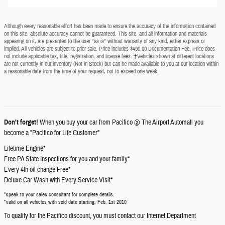
Although every reasonable effort has been made to ensure the accuracy of the information contained
on this site, absolute accuracy cannot be guaranteed. This site, and all information and materials
appearing on it, are presented to the user "as is" without warranty of any kind, either express or
implied. All vehicles are subject to prior sale. Price includes $490.00 Documentation Fee. Price does
not include applicable tax, title, registration, and license fees. ‡Vehicles shown at different locations
are not currently in our inventory (Not in Stock) but can be made available to you at our location within
a reasonable date from the time of your request, not to exceed one week.
Don't forget!
When you buy your car from Pacifico @ The Airport Automall you
become a "Pacifico for Life Customer"
Lifetime Engine*
Free PA State Inspections for you and your family*
Every 4th oil change Free*
Deluxe Car Wash with Every Service Visit*
*speak to your sales consultant for complete details.
*valid on all vehicles with sold date starting: Feb. 1st 2010
To qualify for the Pacifico discount, you must contact our Internet Department