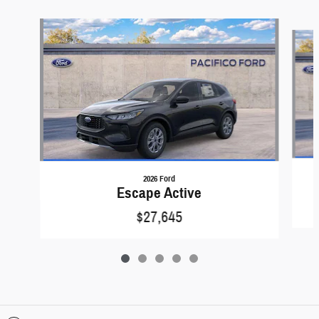
Slide 1 of 5
2026 Ford
Escape Active
$27,645