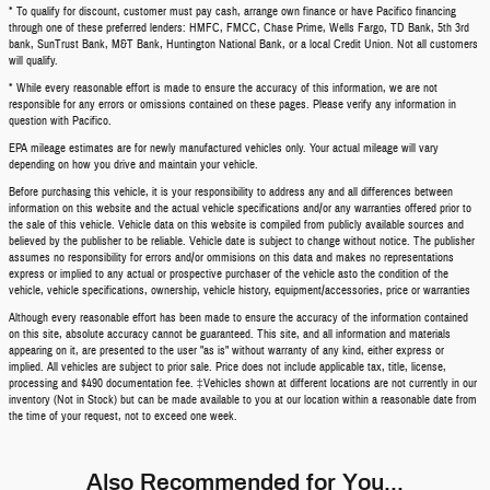
* To qualify for discount, customer must pay cash, arrange own finance or have Pacifico financing
through one of these preferred lenders: HMFC, FMCC, Chase Prime, Wells Fargo, TD Bank, 5th 3rd
bank, SunTrust Bank, M&T Bank, Huntington National Bank, or a local Credit Union. Not all customers
will qualify.
* While every reasonable effort is made to ensure the accuracy of this information, we are not
responsible for any errors or omissions contained on these pages. Please verify any information in
question with Pacifico.
EPA mileage estimates are for newly manufactured vehicles only. Your actual mileage will vary
depending on how you drive and maintain your vehicle.
Before purchasing this vehicle, it is your responsibility to address any and all differences between
information on this website and the actual vehicle specifications and/or any warranties offered prior to
the sale of this vehicle. Vehicle data on this website is compiled from publicly available sources and
believed by the publisher to be reliable. Vehicle date is subject to change without notice. The publisher
assumes no responsibility for errors and/or ommisions on this data and makes no representations
express or implied to any actual or prospective purchaser of the vehicle asto the condition of the
vehicle, vehicle specifications, ownership, vehicle history, equipment/accessories, price or warranties
Although every reasonable effort has been made to ensure the accuracy of the information contained
on this site, absolute accuracy cannot be guaranteed. This site, and all information and materials
appearing on it, are presented to the user "as is" without warranty of any kind, either express or
implied. All vehicles are subject to prior sale. Price does not include applicable tax, title, license,
processing and $490 documentation fee. ‡Vehicles shown at different locations are not currently in our
inventory (Not in Stock) but can be made available to you at our location within a reasonable date from
the time of your request, not to exceed one week.
Also Recommended for You...