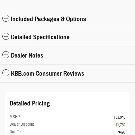
Included Packages & Options
Detailed Specifications
Dealer Notes
KBB.com Consumer Reviews
Detailed Pricing
MSRP
$33,940
Dealer Discount
- $1,752
Doc Fee
$490