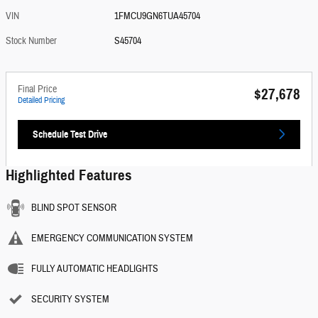
VIN
1FMCU9GN6TUA45704
Stock Number
S45704
Final Price
$27,678
Detailed Pricing
Schedule Test Drive
Highlighted Features
BLIND SPOT SENSOR
EMERGENCY COMMUNICATION SYSTEM
FULLY AUTOMATIC HEADLIGHTS
SECURITY SYSTEM