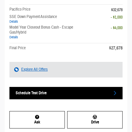
Pacifico Price
$32,678
SSE Down Payment Assistance
- $1,000
Details
Model Year Closeout Bonus Cash - Escape
- $4,000
Gas/Hybrid
Details
$27,678
Final Price
Explore All Offers
Schedule Test Drive
Ask
Drive