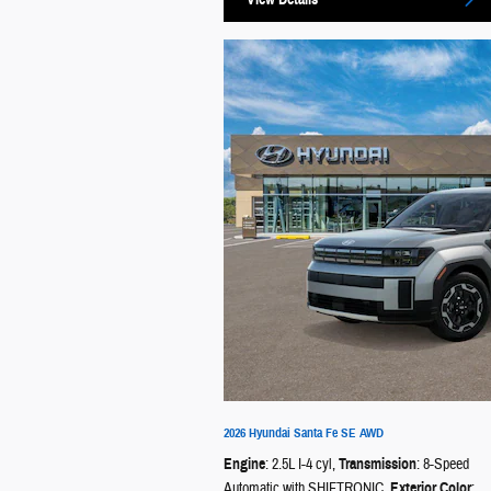
2026 Hyundai Santa Fe SE AWD
Engine
: 2.5L I-4 cyl
,
Transmission
: 8-Speed
Automatic with SHIFTRONIC
,
Exterior Color
: