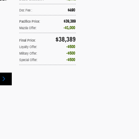
$490
Doc Fee
:
$39,389
Pacifico Price
:
$1,000
Mazda Offer
:
$38,389
Final Price
:
$500
Loyalty Offer
:
$500
Military Offer
:
$500
Special Offer
: