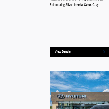
Shimmering Silver
,
Interior Color
: Gray
View Details