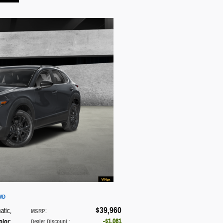
AWD
$39,960
atic
,
MSRP
:
$1,061
olor
:
Dealer Discount
: