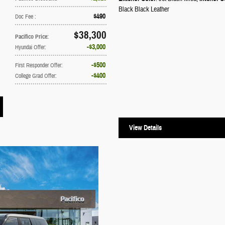
Black Black Leather
$490
Doc Fee
:
$38,300
Pacifico Price
:
$3,000
Hyundai Offer
:
$500
First Responder Offer
:
$400
College Grad Offer
:
View Details