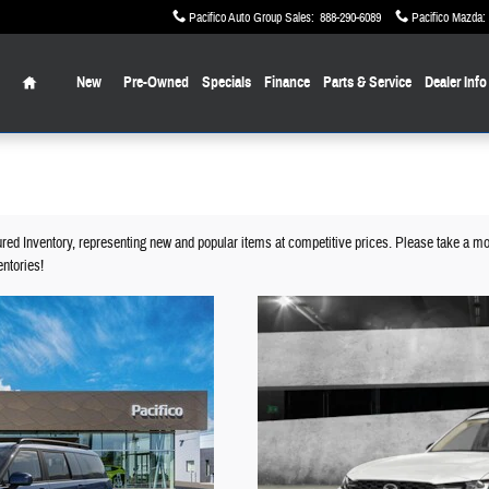
Pacifico Auto Group Sales
:
888-290-6089
Pacifico Mazda
:
Home
New
Pre-Owned
Specials
Finance
Parts & Service
Dealer Info
ured Inventory, representing new and popular items at competitive prices. Please take a mo
ntories!