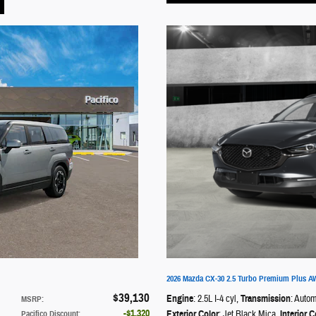
2026 Mazda CX-30 2.5 Turbo Premium Plus 
$39,130
Engine
: 2.5L I-4 cyl
,
Transmission
: Autom
MSRP
:
$1,320
Exterior Color
: Jet Black Mica
,
Interior C
Pacifico Discount
: