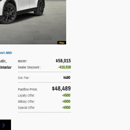
port AWD
$58,015
atic
,
MSRP
:
$10,016
Interior
Dealer Discount
:
$490
Doc Fee
:
$48,489
Pacifico Price
:
$500
Loyalty Offer
:
$500
Military Offer
:
$500
Special Offer
: