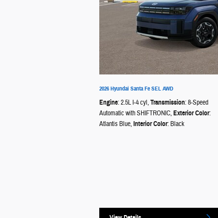
2026 Hyundai Santa Fe SEL AWD
Engine
: 2.5L I-4 cyl
,
Transmission
: 8-Speed
Automatic with SHIFTRONIC
,
Exterior Color
:
Atlantis Blue
,
Interior Color
: Black
View Details