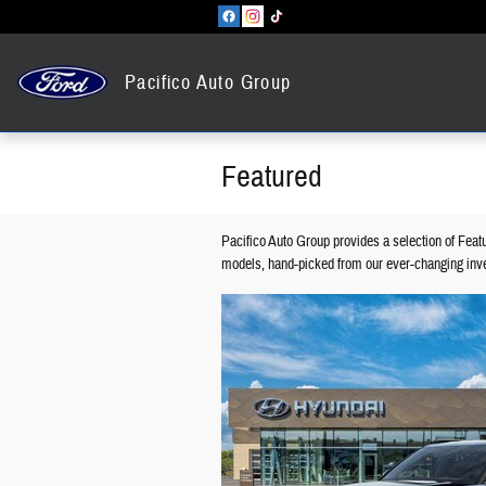
Skip to main content
Pacifico Auto Group
Featured
Pacifico Auto Group provides a selection of Feat
models, hand-picked from our ever-changing inve