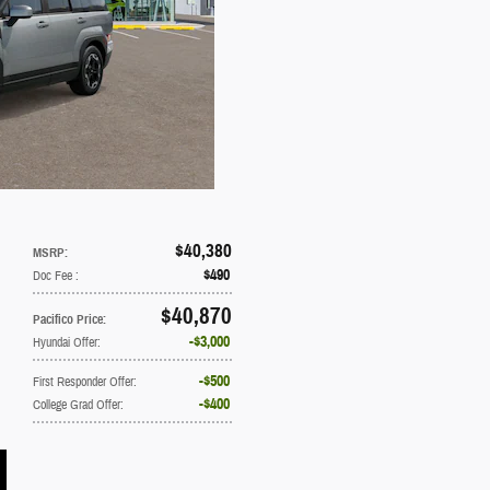
$40,380
MSRP
:
$490
Doc Fee
:
$40,870
Pacifico Price
:
$3,000
Hyundai Offer
:
$500
First Responder Offer
:
$400
College Grad Offer
: