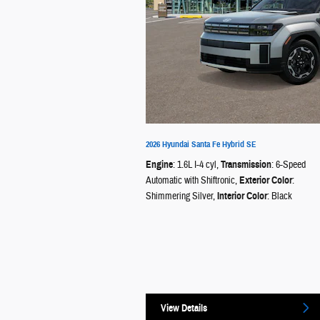
2026 Hyundai Santa Fe Hybrid SE
Engine
: 1.6L I-4 cyl
,
Transmission
: 6-Speed
Automatic with Shiftronic
,
Exterior Color
:
Shimmering Silver
,
Interior Color
: Black
View Details