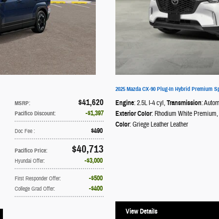
2025 Mazda CX-90 Plug-In Hybrid Premium S
$41,620
Engine
: 2.5L I-4 cyl
,
Transmission
: Autom
MSRP
:
$1,397
Exterior Color
: Rhodium White Premium
,
Pacifico Discount
:
Color
: Griege Leather Leather
$490
Doc Fee
:
$40,713
Pacifico Price
:
$3,000
Hyundai Offer
:
$500
First Responder Offer
:
$400
College Grad Offer
:
View Details