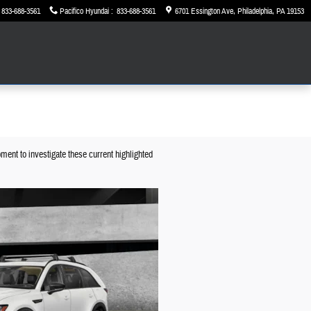
833-688-3561
Pacifico Hyundai
:
833-688-3561
6701 Essington Ave
Philadelphia
,
PA
19153
ment to investigate these current highlighted