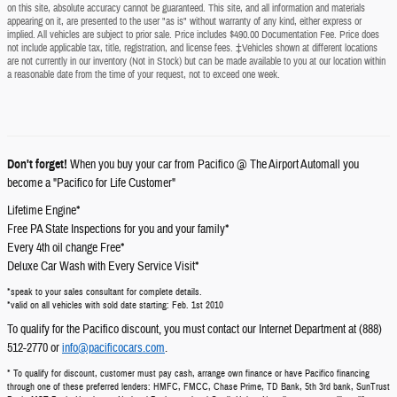
on this site, absolute accuracy cannot be guaranteed. This site, and all information and materials
appearing on it, are presented to the user "as is" without warranty of any kind, either express or
implied. All vehicles are subject to prior sale. Price includes $490.00 Documentation Fee. Price does
not include applicable tax, title, registration, and license fees. ‡Vehicles shown at different locations
are not currently in our inventory (Not in Stock) but can be made available to you at our location within
a reasonable date from the time of your request, not to exceed one week.
Don't forget!
When you buy your car from Pacifico @ The Airport Automall you
become a "Pacifico for Life Customer"
Lifetime Engine*
Free PA State Inspections for you and your family*
Every 4th oil change Free*
Deluxe Car Wash with Every Service Visit*
*speak to your sales consultant for complete details.
*valid on all vehicles with sold date starting: Feb. 1st 2010
To qualify for the Pacifico discount, you must contact our Internet Department at (888)
512-2770 or
info@pacificocars.com
.
* To qualify for discount, customer must pay cash, arrange own finance or have Pacifico financing
through one of these preferred lenders: HMFC, FMCC, Chase Prime, TD Bank, 5th 3rd bank, SunTrust