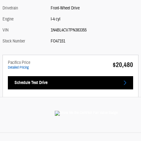
Drivetrain
Front-Wheel Drive
Engine
I-4 cyl
VIN
1N4BL4CV7PN383355
Stock Number
FO47151
Pacifico Price
$20,480
Detailed Pricing
Schedule Test Drive