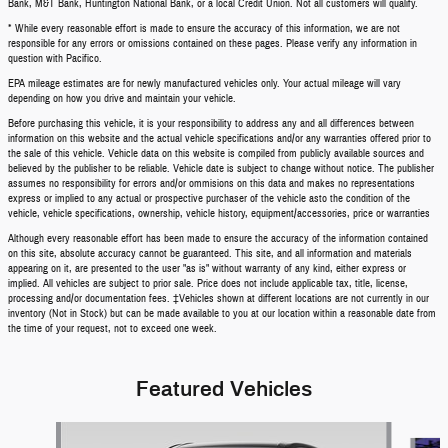
Bank, M&T Bank, Huntington National Bank, or a local Credit Union. Not all customers will qualify.
* While every reasonable effort is made to ensure the accuracy of this information, we are not
responsible for any errors or omissions contained on these pages. Please verify any information in
question with Pacifico.
EPA mileage estimates are for newly manufactured vehicles only. Your actual mileage will vary
depending on how you drive and maintain your vehicle.
Before purchasing this vehicle, it is your responsibility to address any and all differences between
information on this website and the actual vehicle specifications and/or any warranties offered prior to
the sale of this vehicle. Vehicle data on this website is compiled from publicly available sources and
believed by the publisher to be reliable. Vehicle date is subject to change without notice. The publisher
assumes no responsibility for errors and/or ommisions on this data and makes no representations
express or implied to any actual or prospective purchaser of the vehicle asto the condition of the
vehicle, vehicle specifications, ownership, vehicle history, equipment/accessories, price or warranties
Although every reasonable effort has been made to ensure the accuracy of the information contained
on this site, absolute accuracy cannot be guaranteed. This site, and all information and materials
appearing on it, are presented to the user "as is" without warranty of any kind, either express or
implied. All vehicles are subject to prior sale. Price does not include applicable tax, title, license,
processing and/or documentation fees. ‡Vehicles shown at different locations are not currently in our
inventory (Not in Stock) but can be made available to you at our location within a reasonable date from
the time of your request, not to exceed one week.
Featured Vehicles
Slide 1 of 6