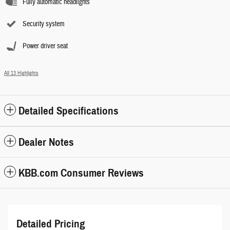
Fully automatic headlights
Security system
Power driver seat
All 13 Highlights
Detailed Specifications
Dealer Notes
KBB.com Consumer Reviews
Detailed Pricing