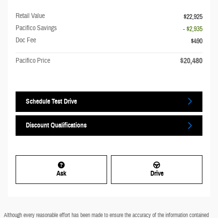
Retail Value
$22,925
Pacifico Savings
- $2,935
Doc Fee
$490
$20,480
Pacifico Price
Schedule Test Drive
Discount Qualifications
Ask
Drive
Although every reasonable effort has been made to ensure the accuracy of the information contained