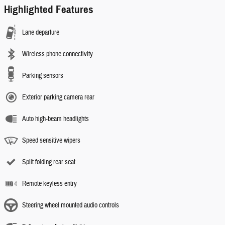
Highlighted Features
Lane departure
Wireless phone connectivity
Parking sensors
Exterior parking camera rear
Auto high-beam headlights
Speed sensitive wipers
Split folding rear seat
Remote keyless entry
Steering wheel mounted audio controls