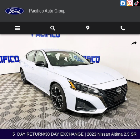
Skip to main content
Pacifico Auto Group
Used 2023 Nissan Altima 2.5 SR Sedan Photo 1 of 35
Share