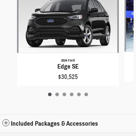
2024 Ford
Edge SE
$30,525
Included Packages & Accessories