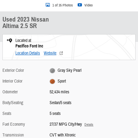
1 of 35 Photos
Video
Used 2023 Nissan
Altima 2.5 SR
Located at
Pacifico Ford Inc
Location Details
Website
Exterior Color
Gray Sky Pearl
Interior Color
Sport
Odometer
52,434 miles
Body/Seating
Sedan/5 seats
Seats
5 seats
Fuel Economy
27/37 MPG City/Hwy
Details
Transmission
CVT with Xtronic