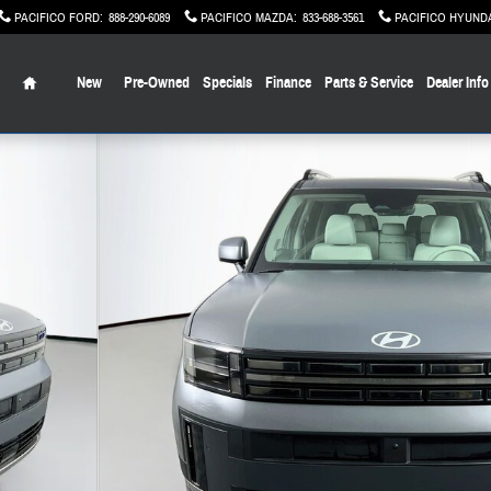
PACIFICO FORD
:
888-290-6089
PACIFICO MAZDA
:
833-688-3561
PACIFICO HYUND
Home
New
Pre-Owned
Specials
Finance
Parts & Service
Dealer Info