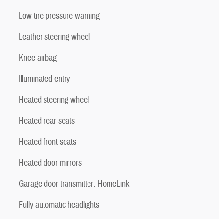
Low tire pressure warning
Leather steering wheel
Knee airbag
Illuminated entry
Heated steering wheel
Heated rear seats
Heated front seats
Heated door mirrors
Garage door transmitter: HomeLink
Fully automatic headlights