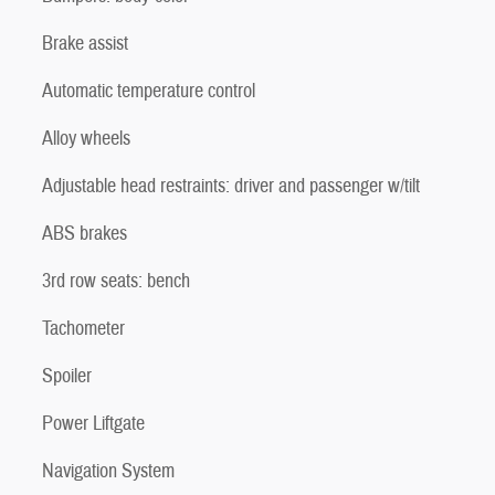
Brake assist
Automatic temperature control
Alloy wheels
Adjustable head restraints: driver and passenger w/tilt
ABS brakes
3rd row seats: bench
Tachometer
Spoiler
Power Liftgate
Navigation System