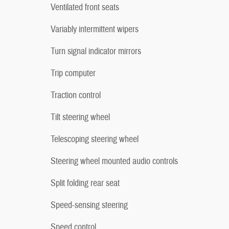
Ventilated front seats
Variably intermittent wipers
Turn signal indicator mirrors
Trip computer
Traction control
Tilt steering wheel
Telescoping steering wheel
Steering wheel mounted audio controls
Split folding rear seat
Speed-sensing steering
Speed control