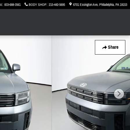
AI
:
833-688-3561
BODY SHOP
:
215-492-5695
6701 Essington Ave
Philadelphia
,
PA
19153
Share