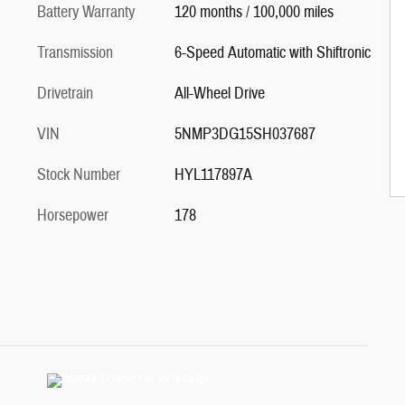
Battery Warranty
120 months / 100,000 miles
Transmission
6-Speed Automatic with Shiftronic
Drivetrain
All-Wheel Drive
VIN
5NMP3DG15SH037687
Stock Number
HYL117897A
Horsepower
178