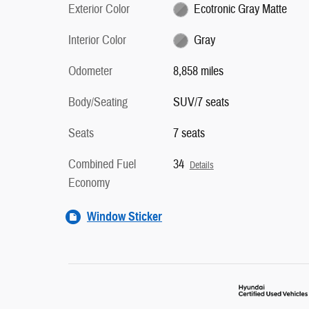
Exterior Color
Ecotronic Gray Matte
Interior Color
Gray
Odometer
8,858 miles
Body/Seating
SUV/7 seats
Seats
7 seats
Combined Fuel
34
Details
Economy
Window Sticker