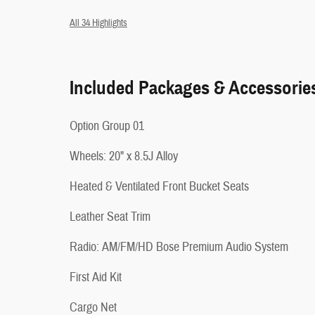
All 34 Highlights
Included Packages & Accessorie
Option Group 01
Wheels: 20" x 8.5J Alloy
Heated & Ventilated Front Bucket Seats
Leather Seat Trim
Radio: AM/FM/HD Bose Premium Audio System
First Aid Kit
Cargo Net