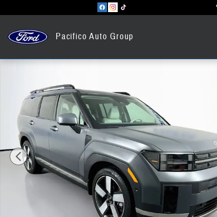
Skip to main content
Pacifico Auto Group
Certified 2025 Hyundai Santa Fe Hybrid Limited SUV Photo 1 of 42