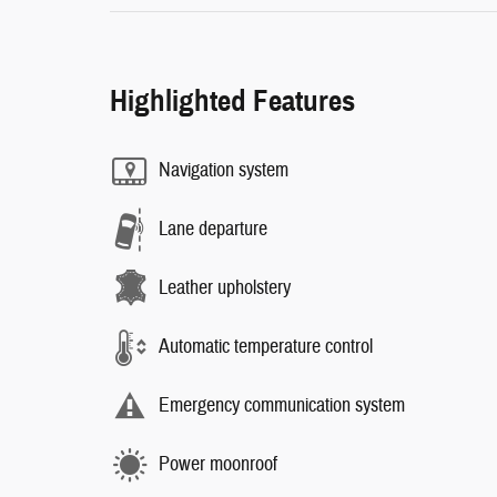
Highlighted Features
Navigation system
Lane departure
Leather upholstery
Automatic temperature control
Emergency communication system
Power moonroof