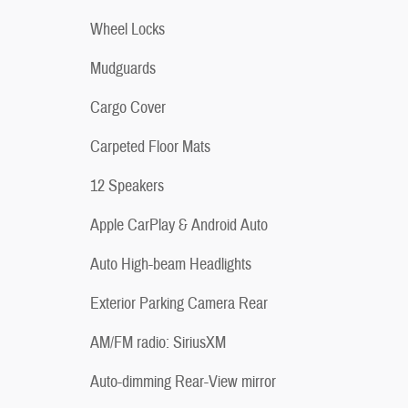
Wheel Locks
Mudguards
Cargo Cover
Carpeted Floor Mats
12 Speakers
Apple CarPlay & Android Auto
Auto High-beam Headlights
Exterior Parking Camera Rear
AM/FM radio: SiriusXM
Auto-dimming Rear-View mirror