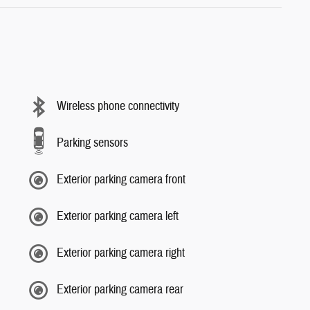
Wireless phone connectivity
Parking sensors
Exterior parking camera front
Exterior parking camera left
Exterior parking camera right
Exterior parking camera rear