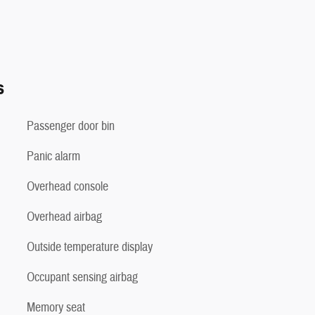
s
Passenger door bin
Panic alarm
Overhead console
Overhead airbag
Outside temperature display
Occupant sensing airbag
Memory seat