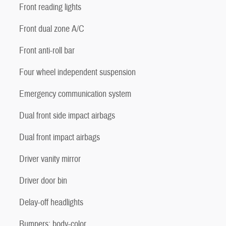
Front reading lights
Front dual zone A/C
Front anti-roll bar
Four wheel independent suspension
Emergency communication system
Dual front side impact airbags
Dual front impact airbags
Driver vanity mirror
Driver door bin
Delay-off headlights
Bumpers: body-color