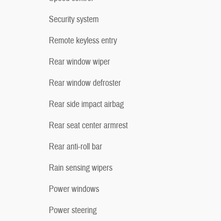
Security system
Remote keyless entry
Rear window wiper
Rear window defroster
Rear side impact airbag
Rear seat center armrest
Rear anti-roll bar
Rain sensing wipers
Power windows
Power steering