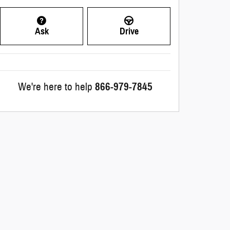
Ask
Drive
We're here to help
866-979-7845