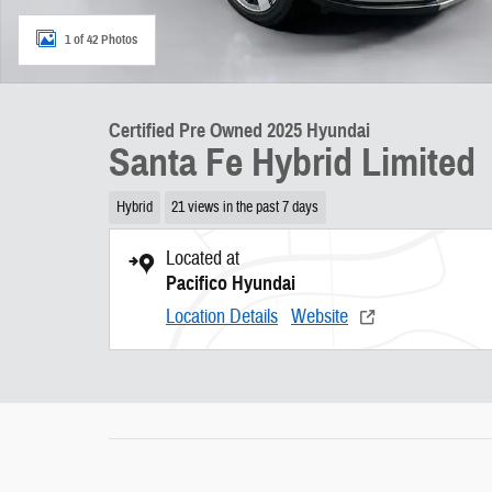
1 of 42 Photos
Certified Pre Owned 2025 Hyundai
Santa Fe Hybrid Limited
Hybrid
21 views in the past 7 days
Located at
Pacifico Hyundai
Location Details
Website