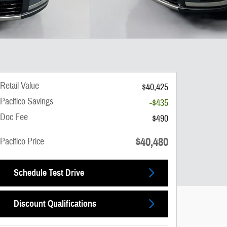
Retail Value
$40,425
Pacifico Savings
-$435
Doc Fee
$490
$40,480
Pacifico Price
Schedule Test Drive
Discount Qualifications