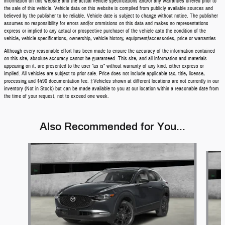
information on this website and the actual vehicle specifications and/or any warranties offered prior to
the sale of this vehicle. Vehicle data on this website is compiled from publicly available sources and
believed by the publisher to be reliable. Vehicle date is subject to change without notice. The publisher
assumes no responsibility for errors and/or ommisions on this data and makes no representations
express or implied to any actual or prospective purchaser of the vehicle asto the condition of the
vehicle, vehicle specifications, ownership, vehicle history, equipment/accessories, price or warranties
Although every reasonable effort has been made to ensure the accuracy of the information contained
on this site, absolute accuracy cannot be guaranteed. This site, and all information and materials
appearing on it, are presented to the user "as is" without warranty of any kind, either express or
implied. All vehicles are subject to prior sale. Price does not include applicable tax, title, license,
processing and $490 documentation fee. ‡Vehicles shown at different locations are not currently in our
inventory (Not in Stock) but can be made available to you at our location within a reasonable date from
the time of your request, not to exceed one week.
Also Recommended for You...
Slide 1 of 6