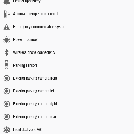
Leather upholstery
Automatic temperature control
Emergency communication system
Power moonroof
Wireless phone connectivity
Parking sensors
Exterior parking camera front
Exterior parking camera left
Exterior parking camera right
Exterior parking camera rear
Front dual zone A/C