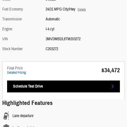
Fuel Economy
24/31 MPG City/Hwy
Details
Transmission
Automatic
Engine
I-4 cyl
VIN
3MVDMBDL8TM203272
Stock Number
C203272
Final Price
$34,472
Detailed Pricing
Schedule Test Drive
Highlighted Features
Lane departure