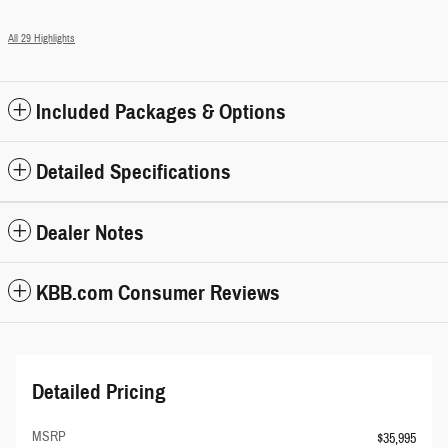
All 29 Highlights
Included Packages & Options
Detailed Specifications
Dealer Notes
KBB.com Consumer Reviews
Detailed Pricing
MSRP
$35,995