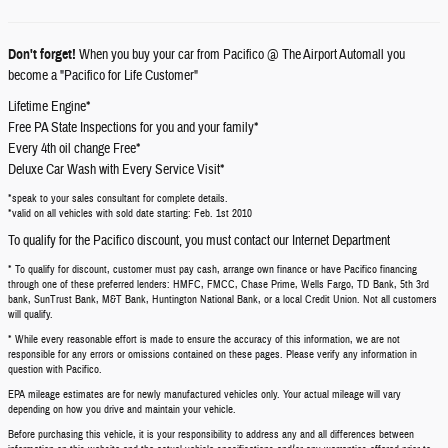
Don't forget!
When you buy your car from Pacifico @ The Airport Automall you
become a "Pacifico for Life Customer"
Lifetime Engine*
Free PA State Inspections for you and your family*
Every 4th oil change Free*
Deluxe Car Wash with Every Service Visit*
*speak to your sales consultant for complete details.
*valid on all vehicles with sold date starting: Feb. 1st 2010
To qualify for the Pacifico discount, you must contact our Internet Department
* To qualify for discount, customer must pay cash, arrange own finance or have Pacifico financing
through one of these preferred lenders: HMFC, FMCC, Chase Prime, Wells Fargo, TD Bank, 5th 3rd
bank, SunTrust Bank, M&T Bank, Huntington National Bank, or a local Credit Union. Not all customers
will qualify.
* While every reasonable effort is made to ensure the accuracy of this information, we are not
responsible for any errors or omissions contained on these pages. Please verify any information in
question with Pacifico.
EPA mileage estimates are for newly manufactured vehicles only. Your actual mileage will vary
depending on how you drive and maintain your vehicle.
Before purchasing this vehicle, it is your responsibility to address any and all differences between