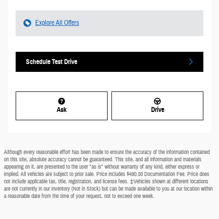
Explore All Offers
Schedule Test Drive
Ask
Drive
Although every reasonable effort has been made to ensure the accuracy of the information contained
on this site, absolute accuracy cannot be guaranteed. This site, and all information and materials
appearing on it, are presented to the user "as is" without warranty of any kind, either express or
implied. All vehicles are subject to prior sale. Price includes $490.00 Documentation Fee. Price does
not include applicable tax, title, registration, and license fees. ‡Vehicles shown at different locations
are not currently in our inventory (Not in Stock) but can be made available to you at our location within
a reasonable date from the time of your request, not to exceed one week.