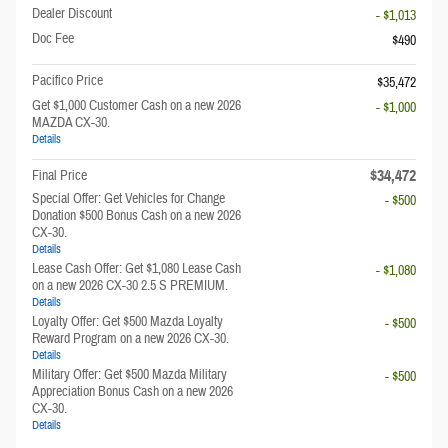
Dealer Discount
- $1,013
Doc Fee
$490
Pacifico Price
$35,472
Get $1,000 Customer Cash on a new 2026
- $1,000
MAZDA CX-30.
Details
$34,472
Final Price
Special Offer: Get Vehicles for Change
- $500
Donation $500 Bonus Cash on a new 2026
CX-30.
Details
Lease Cash Offer: Get $1,080 Lease Cash
- $1,080
on a new 2026 CX-30 2.5 S PREMIUM.
Details
Loyalty Offer: Get $500 Mazda Loyalty
- $500
Reward Program on a new 2026 CX-30.
Details
Military Offer: Get $500 Mazda Military
- $500
Appreciation Bonus Cash on a new 2026
CX-30.
Details