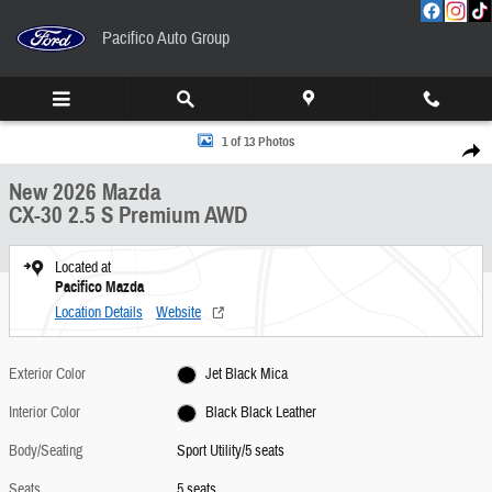
Skip to main content
Pacifico Auto Group
New 2026 Mazda CX-30 2.5 S Premium AWD Sport Utility Photo 1 of 13
1 of 13 Photos
Share
New 2026 Mazda
CX-30 2.5 S Premium AWD
Located at
Pacifico Mazda
Location Details
Website
Exterior Color
Jet Black Mica
Interior Color
Black Black Leather
Body/Seating
Sport Utility/5 seats
Seats
5 seats