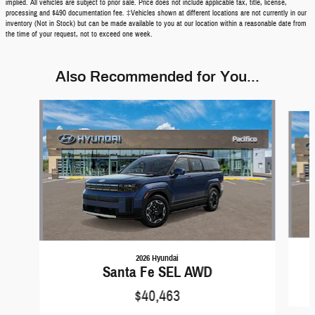
implied. All vehicles are subject to prior sale. Price does not include applicable tax, title, license,
processing and $490 documentation fee. ‡Vehicles shown at different locations are not currently in our
inventory (Not in Stock) but can be made available to you at our location within a reasonable date from
the time of your request, not to exceed one week.
Also Recommended for You...
Slide 1 of 6
2026 Hyundai
Santa Fe SEL AWD
$40,463