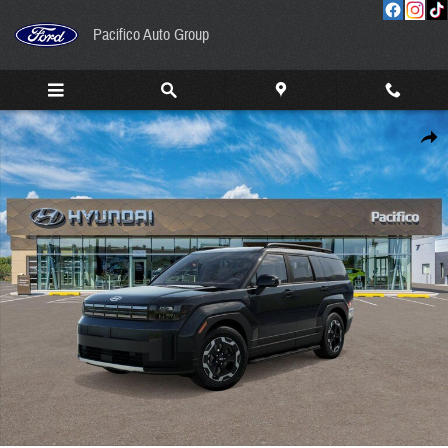
Skip to main content
Pacifico Auto Group
New 2026 Hyundai Santa Fe SEL AWD SUV Photo 1 of 17
Share