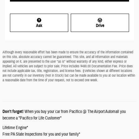
Ask
Drive
Although every reasonable effort has been made to ensure the accuracy of the information contained
on this site, absolute accuracy cannot be guaranteed. This site, and all information and materials
appearing on it, are presented to the user "as is" without warranty of any kind, either express or
implied. All vehicles are subject to prior sale. Price includes $490.00 Documentation Fee. Price does
not include applicable tax, title, registration, and license fees. ‡Vehicles shown at different locations
are not currently in our inventory (Not in Stock) but can be made available to you at our location within
a reasonable date from the time of your request, not to exceed one week.
Don't forget!
When you buy your car from Pacifico @ The Airport Automall you
become a "Pacifico for Life Customer"
Lifetime Engine*
Free PA State Inspections for you and your family*