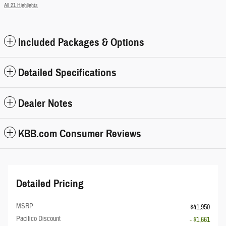
All 21 Highlights
Included Packages & Options
Detailed Specifications
Dealer Notes
KBB.com Consumer Reviews
Detailed Pricing
MSRP
$41,950
Pacifico Discount
- $1,661