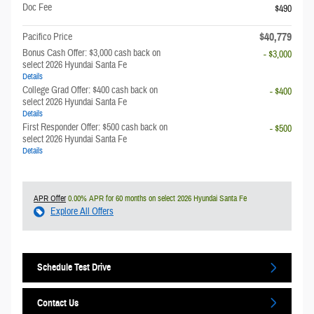
Doc Fee
$490
$40,779
Pacifico Price
Bonus Cash Offer: $3,000 cash back on
- $3,000
select 2026 Hyundai Santa Fe
Details
College Grad Offer: $400 cash back on
- $400
select 2026 Hyundai Santa Fe
Details
First Responder Offer: $500 cash back on
- $500
select 2026 Hyundai Santa Fe
Details
APR Offer
0.00% APR for 60 months on select 2026 Hyundai Santa Fe
Explore All Offers
Schedule Test Drive
Contact Us