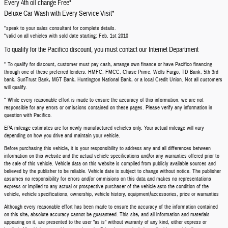
Every 4th oil change Free*
Deluxe Car Wash with Every Service Visit*
*speak to your sales consultant for complete details.
*valid on all vehicles with sold date starting: Feb. 1st 2010
To qualify for the Pacifico discount, you must contact our Internet Department
* To qualify for discount, customer must pay cash, arrange own finance or have Pacifico financing
through one of these preferred lenders: HMFC, FMCC, Chase Prime, Wells Fargo, TD Bank, 5th 3rd
bank, SunTrust Bank, M&T Bank, Huntington National Bank, or a local Credit Union. Not all customers
will qualify.
* While every reasonable effort is made to ensure the accuracy of this information, we are not
responsible for any errors or omissions contained on these pages. Please verify any information in
question with Pacifico.
EPA mileage estimates are for newly manufactured vehicles only. Your actual mileage will vary
depending on how you drive and maintain your vehicle.
Before purchasing this vehicle, it is your responsibility to address any and all differences between
information on this website and the actual vehicle specifications and/or any warranties offered prior to
the sale of this vehicle. Vehicle data on this website is compiled from publicly available sources and
believed by the publisher to be reliable. Vehicle date is subject to change without notice. The publisher
assumes no responsibility for errors and/or ommisions on this data and makes no representations
express or implied to any actual or prospective purchaser of the vehicle asto the condition of the
vehicle, vehicle specifications, ownership, vehicle history, equipment/accessories, price or warranties
Although every reasonable effort has been made to ensure the accuracy of the information contained
on this site, absolute accuracy cannot be guaranteed. This site, and all information and materials
appearing on it, are presented to the user "as is" without warranty of any kind, either express or