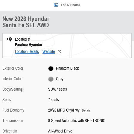
1 of 17 Photos
New 2026 Hyundai
Santa Fe SEL AWD
Located at
Pacifico Hyundai
Location Details
Website
Exterior Color
Phantom Black
Interior Color
Gray
Body/Seating
SUV/7 seats
Seats
7 seats
Fuel Economy
20/28 MPG City/Hwy
Details
Transmission
8-Speed Automatic with SHIFTRONIC
Drivetrain
All-Wheel Drive