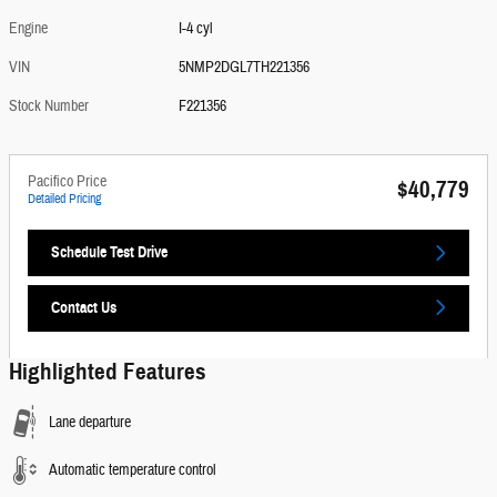
Engine
I-4 cyl
VIN
5NMP2DGL7TH221356
Stock Number
F221356
Pacifico Price
$40,779
Detailed Pricing
Schedule Test Drive
Contact Us
Highlighted Features
Lane departure
Automatic temperature control