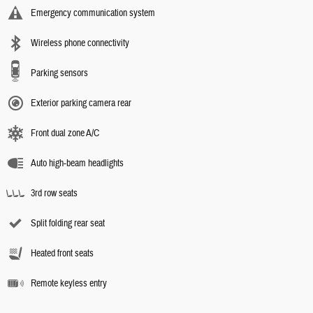
Emergency communication system
Wireless phone connectivity
Parking sensors
Exterior parking camera rear
Front dual zone A/C
Auto high-beam headlights
3rd row seats
Split folding rear seat
Heated front seats
Remote keyless entry