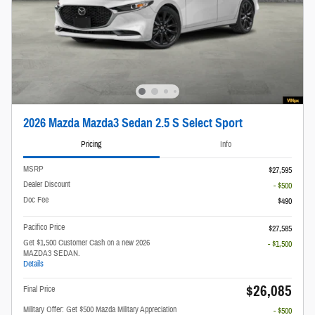
2026 Mazda Mazda3 Sedan 2.5 S Select Sport
Pricing
Info
MSRP
$27,595
Dealer Discount
- $500
Doc Fee
$490
Pacifico Price
$27,585
Get $1,500 Customer Cash on a new 2026
- $1,500
MAZDA3 SEDAN.
Details
$26,085
Final Price
Military Offer: Get $500 Mazda Military Appreciation
- $500