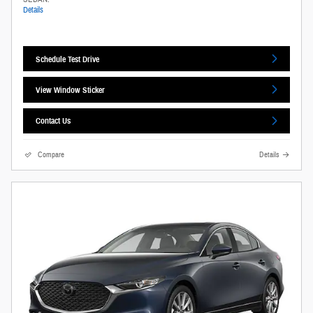
Details
Schedule Test Drive
View Window Sticker
Contact Us
Compare
Details