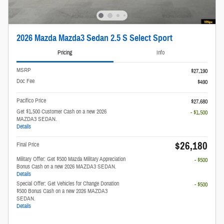
2026 Mazda Mazda3 Sedan 2.5 S Select Sport
Pricing
Info
MSRP
$27,190
Doc Fee
$490
Pacifico Price
$27,680
Get $1,500 Customer Cash on a new 2026
- $1,500
MAZDA3 SEDAN.
Details
$26,180
Final Price
Military Offer: Get $500 Mazda Military Appreciation
- $500
Bonus Cash on a new 2026 MAZDA3 SEDAN.
Details
Special Offer: Get Vehicles for Change Donation
- $500
$500 Bonus Cash on a new 2026 MAZDA3
SEDAN.
Details