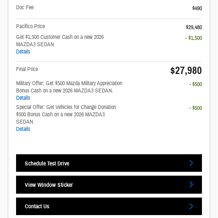
Doc Fee
$490
Pacifico Price
$29,480
Get $1,500 Customer Cash on a new 2026
- $1,500
MAZDA3 SEDAN.
Details
$27,980
Final Price
Military Offer: Get $500 Mazda Military Appreciation
- $500
Bonus Cash on a new 2026 MAZDA3 SEDAN.
Details
Special Offer: Get Vehicles for Change Donation
- $500
$500 Bonus Cash on a new 2026 MAZDA3
SEDAN.
Details
Schedule Test Drive
View Window Sticker
Contact Us