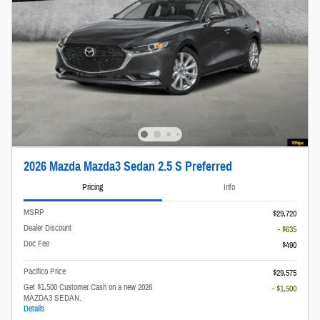
2026 Mazda Mazda3 Sedan 2.5 S Preferred
Pricing
Info
MSRP
$29,720
Dealer Discount
- $635
Doc Fee
$490
Pacifico Price
$29,575
Get $1,500 Customer Cash on a new 2026
- $1,500
MAZDA3 SEDAN.
Details