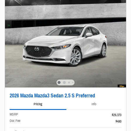
2026 Mazda Mazda3 Sedan 2.5 S Preferred
Pricing
Info
MSRP
$29,370
Doc Fee
$490