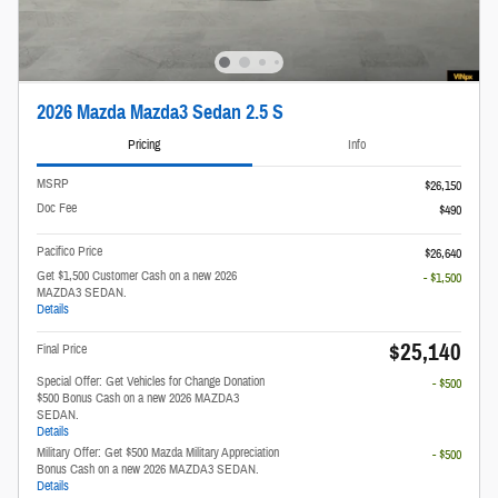
2026 Mazda Mazda3 Sedan 2.5 S
Pricing
Info
MSRP
$26,150
Doc Fee
$490
Pacifico Price
$26,640
Get $1,500 Customer Cash on a new 2026
- $1,500
MAZDA3 SEDAN.
Details
$25,140
Final Price
Special Offer: Get Vehicles for Change Donation
- $500
$500 Bonus Cash on a new 2026 MAZDA3
SEDAN.
Details
Military Offer: Get $500 Mazda Military Appreciation
- $500
Bonus Cash on a new 2026 MAZDA3 SEDAN.
Details