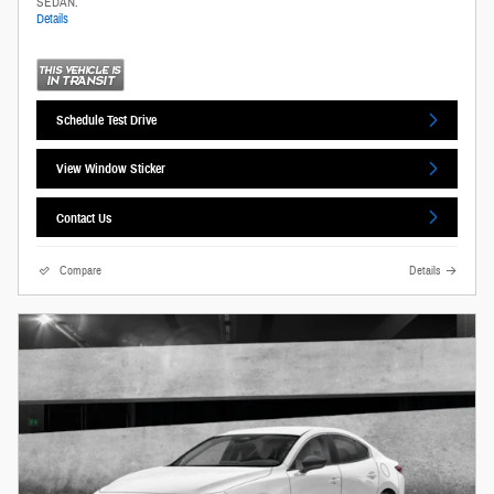
SEDAN.
Details
Schedule Test Drive
View Window Sticker
Contact Us
Compare
Details