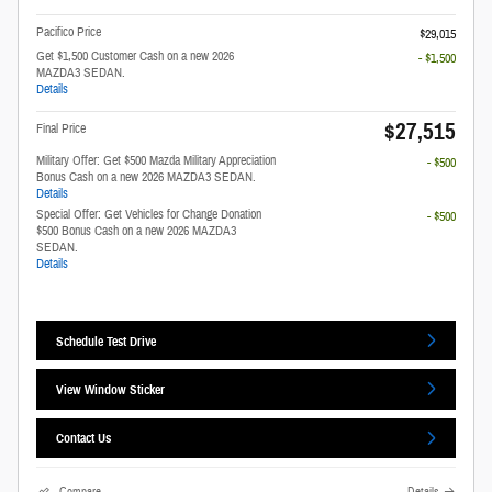
Pacifico Price
$29,015
Get $1,500 Customer Cash on a new 2026
- $1,500
MAZDA3 SEDAN.
Details
$27,515
Final Price
Military Offer: Get $500 Mazda Military Appreciation
- $500
Bonus Cash on a new 2026 MAZDA3 SEDAN.
Details
Special Offer: Get Vehicles for Change Donation
- $500
$500 Bonus Cash on a new 2026 MAZDA3
SEDAN.
Details
Schedule Test Drive
View Window Sticker
Contact Us
Compare
Details