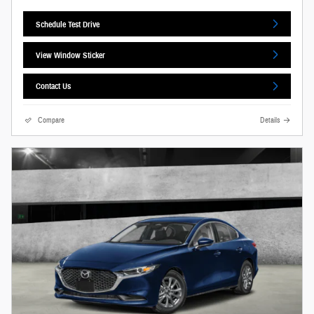
Schedule Test Drive
View Window Sticker
Contact Us
Compare
Details