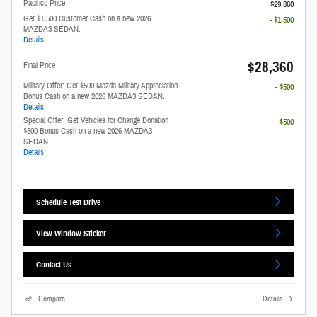
Pacifico Price
$29,860
Get $1,500 Customer Cash on a new 2026
- $1,500
MAZDA3 SEDAN.
Details
$28,360
Final Price
Military Offer: Get $500 Mazda Military Appreciation
- $500
Bonus Cash on a new 2026 MAZDA3 SEDAN.
Details
Special Offer: Get Vehicles for Change Donation
- $500
$500 Bonus Cash on a new 2026 MAZDA3
SEDAN.
Details
Schedule Test Drive
View Window Sticker
Contact Us
Compare
Details