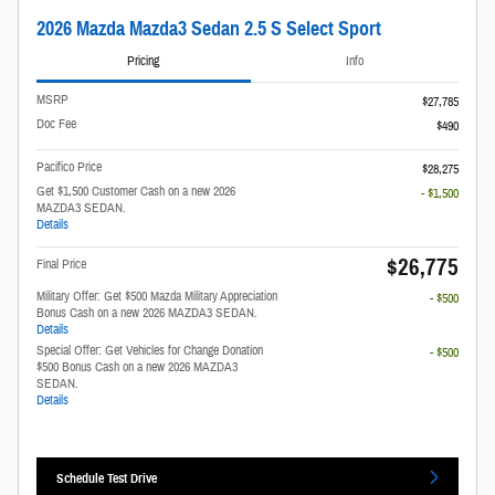
2026 Mazda Mazda3 Sedan 2.5 S Select Sport
Pricing
Info
MSRP
$27,785
Doc Fee
$490
Pacifico Price
$28,275
Get $1,500 Customer Cash on a new 2026
- $1,500
MAZDA3 SEDAN.
Details
$26,775
Final Price
Military Offer: Get $500 Mazda Military Appreciation
- $500
Bonus Cash on a new 2026 MAZDA3 SEDAN.
Details
Special Offer: Get Vehicles for Change Donation
- $500
$500 Bonus Cash on a new 2026 MAZDA3
SEDAN.
Details
Schedule Test Drive