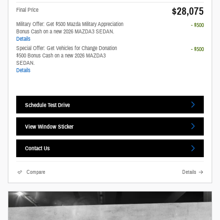
$28,075
Final Price
Military Offer: Get $500 Mazda Military Appreciation
- $500
Bonus Cash on a new 2026 MAZDA3 SEDAN.
Details
Special Offer: Get Vehicles for Change Donation
- $500
$500 Bonus Cash on a new 2026 MAZDA3
SEDAN.
Details
Schedule Test Drive
View Window Sticker
Contact Us
Compare
Details