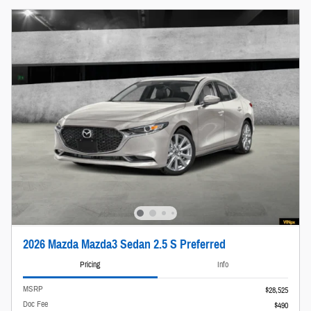
2026 Mazda Mazda3 Sedan 2.5 S Preferred
Pricing
Info
MSRP
$28,525
Doc Fee
$490