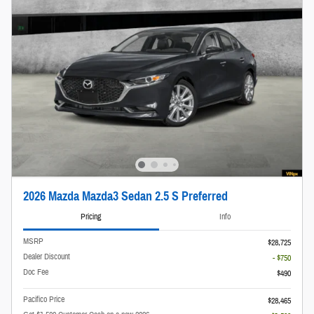
2026 Mazda Mazda3 Sedan 2.5 S Preferred
Pricing
Info
MSRP
$28,725
Dealer Discount
- $750
Doc Fee
$490
Pacifico Price
$28,465