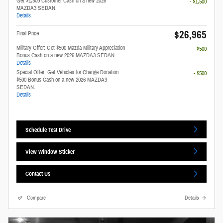
Get $1,500 Customer Cash on a new 2026
- $1,500
MAZDA3 SEDAN.
Details
$26,965
Final Price
Military Offer: Get $500 Mazda Military Appreciation
- $500
Bonus Cash on a new 2026 MAZDA3 SEDAN.
Details
Special Offer: Get Vehicles for Change Donation
- $500
$500 Bonus Cash on a new 2026 MAZDA3
SEDAN.
Details
Schedule Test Drive
View Window Sticker
Contact Us
Compare
Details