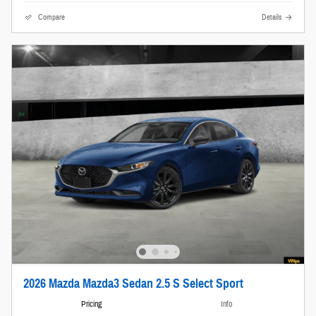
Compare
Details
2026 Mazda Mazda3 Sedan 2.5 S Select Sport
Pricing
Info