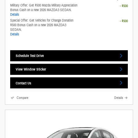
Military Offer: Get $500 Mazda Military Appreciation
- $500
Bonus Cash on a new 2026 MAZDA3 SEDAN.
Details
Special Offer: Get Vehicles for Change Donation
- $500
$500 Bonus Cash on a new 2026 MAZDA3
SEDAN.
Details
Schedule Test Drive
View Window Sticker
Contact Us
Compare
Details