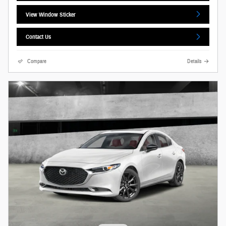
View Window Sticker
Contact Us
Compare
Details