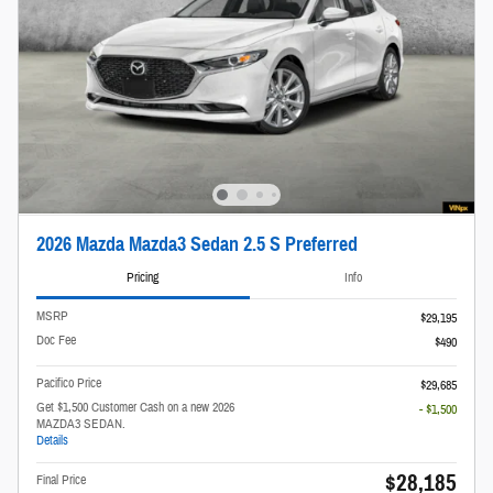
2026 Mazda Mazda3 Sedan 2.5 S Preferred
Pricing
Info
MSRP
$29,195
Doc Fee
$490
Pacifico Price
$29,685
Get $1,500 Customer Cash on a new 2026
- $1,500
MAZDA3 SEDAN.
Details
$28,185
Final Price