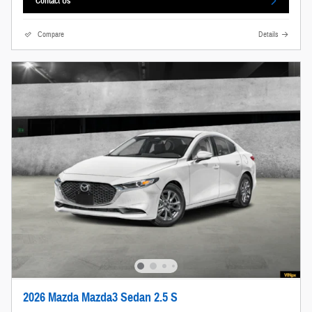
Contact Us
Compare
Details
2026 Mazda Mazda3 Sedan 2.5 S