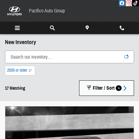
Skip to main content
Pacifico Auto Group
New Inventory
2026 or older
17
Filter / Sort
4
17 Matching