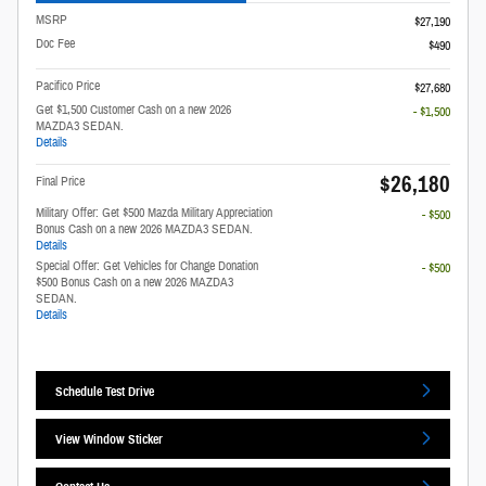
MSRP
$27,190
Doc Fee
$490
Pacifico Price
$27,680
Get $1,500 Customer Cash on a new 2026
- $1,500
MAZDA3 SEDAN.
Details
$26,180
Final Price
Military Offer: Get $500 Mazda Military Appreciation
- $500
Bonus Cash on a new 2026 MAZDA3 SEDAN.
Details
Special Offer: Get Vehicles for Change Donation
- $500
$500 Bonus Cash on a new 2026 MAZDA3
SEDAN.
Details
Schedule Test Drive
View Window Sticker