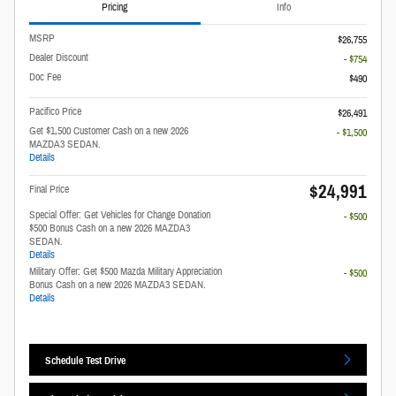
Pricing
Info
MSRP
$26,755
Dealer Discount
- $754
Doc Fee
$490
Pacifico Price
$26,491
Get $1,500 Customer Cash on a new 2026
- $1,500
MAZDA3 SEDAN.
Details
$24,991
Final Price
Special Offer: Get Vehicles for Change Donation
- $500
$500 Bonus Cash on a new 2026 MAZDA3
SEDAN.
Details
Military Offer: Get $500 Mazda Military Appreciation
- $500
Bonus Cash on a new 2026 MAZDA3 SEDAN.
Details
Schedule Test Drive