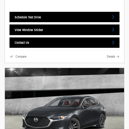
Schedule Test Drive
View Window Sticker
Contact Us
Compare
Details