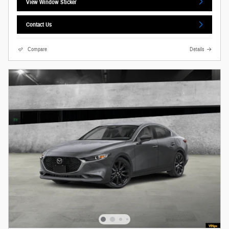
View Window Sticker
Contact Us
Compare
Details