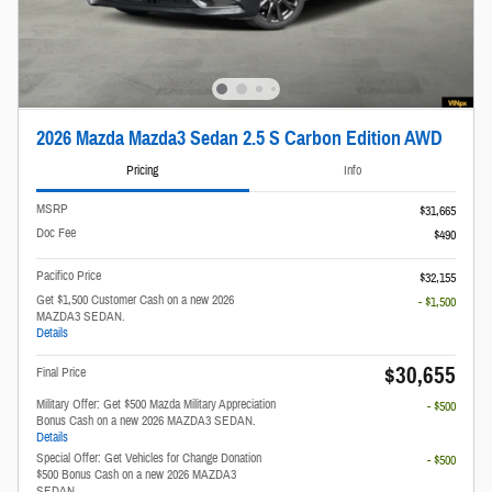
2026 Mazda Mazda3 Sedan 2.5 S Carbon Edition AWD
Pricing
Info
MSRP
$31,665
Doc Fee
$490
Pacifico Price
$32,155
Get $1,500 Customer Cash on a new 2026
- $1,500
MAZDA3 SEDAN.
Details
$30,655
Final Price
Military Offer: Get $500 Mazda Military Appreciation
- $500
Bonus Cash on a new 2026 MAZDA3 SEDAN.
Details
Special Offer: Get Vehicles for Change Donation
- $500
$500 Bonus Cash on a new 2026 MAZDA3
SEDAN.