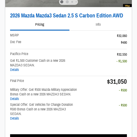
2026 Mazda Mazda3 Sedan 2.5 S Carbon Edition AWD
Pricing
Info
MSRP
$32,060
Doc Fee
$490
Pacifico Price
$32,550
Get $1,500 Customer Cash on a new 2026
- $1,500
MAZDA3 SEDAN.
Details
$31,050
Final Price
Military Offer: Get $500 Mazda Military Appreciation
- $500
Bonus Cash on a new 2026 MAZDA3 SEDAN.
Details
Special Offer: Get Vehicles for Change Donation
- $500
$500 Bonus Cash on a new 2026 MAZDA3
SEDAN.
Details