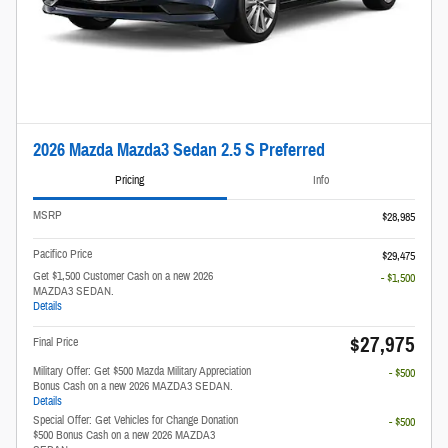
2026 Mazda Mazda3 Sedan 2.5 S Preferred
Pricing
Info
MSRP
$28,985
Pacifico Price
$29,475
Get $1,500 Customer Cash on a new 2026
- $1,500
MAZDA3 SEDAN.
Details
$27,975
Final Price
Military Offer: Get $500 Mazda Military Appreciation
- $500
Bonus Cash on a new 2026 MAZDA3 SEDAN.
Details
Special Offer: Get Vehicles for Change Donation
- $500
$500 Bonus Cash on a new 2026 MAZDA3