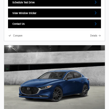
Schedule Test Drive
View Window Sticker
Contact Us
Compare
Details