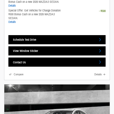
Bonus Cash on a new 2026 MAZDA3 SEDAN.
Details
Special Offer: Get Vehicles for Change Donation
- $500
$500 Bonus Cash on a new 2026 MAZDA3
SEDAN.
Details
Schedule Test Drive
View Window Sticker
Contact Us
Compare
Details