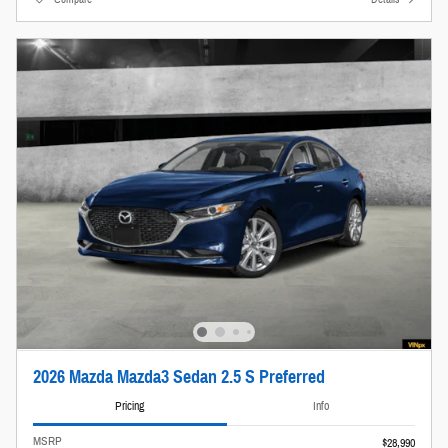
2026 Mazda Mazda3 Sedan 2.5 S Preferred
Pricing
Info
MSRP
$28,990