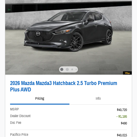
2026 Mazda Mazda3 Hatchback 2.5 Turbo Premium
Plus AWD
Pricing
Info
MSRP
$40,720
Dealer Discount
- $1,195
Doc Fee
$490
Pacifico Price
$40,015