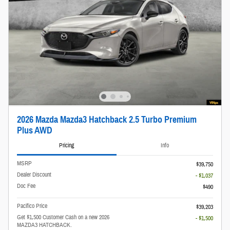
2026 Mazda Mazda3 Hatchback 2.5 Turbo Premium
Plus AWD
Pricing
Info
MSRP
$39,750
Dealer Discount
- $1,037
Doc Fee
$490
Pacifico Price
$39,203
Get $1,500 Customer Cash on a new 2026
- $1,500
MAZDA3 HATCHBACK.