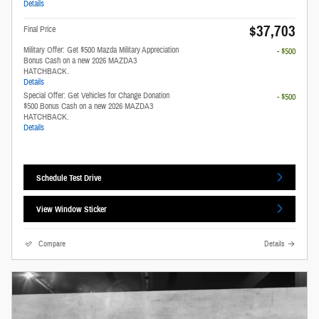
Details
$37,703
Final Price
Military Offer: Get $500 Mazda Military Appreciation
- $500
Bonus Cash on a new 2026 MAZDA3
HATCHBACK.
Details
Special Offer: Get Vehicles for Change Donation
- $500
$500 Bonus Cash on a new 2026 MAZDA3
HATCHBACK.
Details
Schedule Test Drive
View Window Sticker
Compare
Details