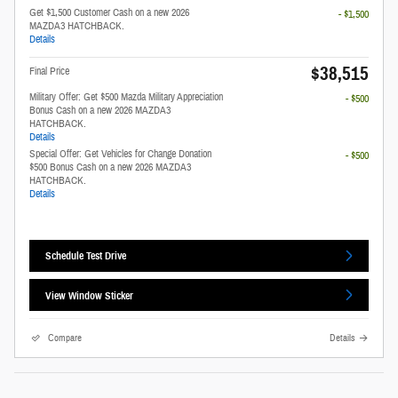
Get $1,500 Customer Cash on a new 2026
- $1,500
MAZDA3 HATCHBACK.
Details
$38,515
Final Price
Military Offer: Get $500 Mazda Military Appreciation
- $500
Bonus Cash on a new 2026 MAZDA3
HATCHBACK.
Details
Special Offer: Get Vehicles for Change Donation
- $500
$500 Bonus Cash on a new 2026 MAZDA3
HATCHBACK.
Details
Schedule Test Drive
View Window Sticker
Compare
Details