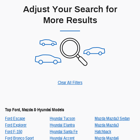
Adjust Your Search for
More Results
Clear All Filters
Top Ford, Mazda & Hyundai Models
Ford Escape
Hyundai Tucson
Mazda Mazda3 Sedan
Ford Explorer
Hyundai Elantra
Mazda Mazda3
Ford F-150
Hyundai Santa Fe
Hatchback
Ford Bronco Sport
Hyundai Accent
Mazda Mazda6