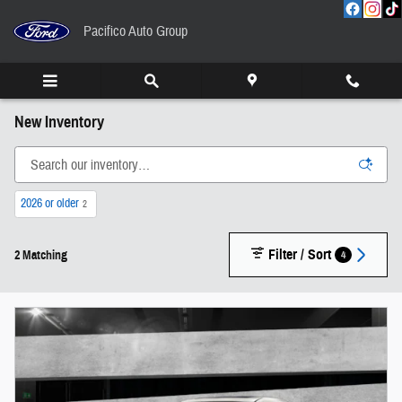
Skip to main content
Pacifico Auto Group
New Inventory
2026 or older
2
Filter / Sort
4
2 Matching