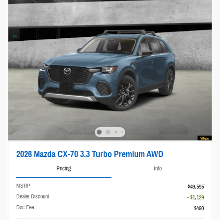
2026 Mazda CX-70 3.3 Turbo Premium AWD
Pricing
Info
MSRP
$49,595
Dealer Discount
- $1,129
Doc Fee
$490