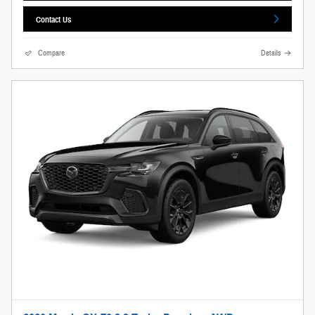
Contact Us
Compare
Details