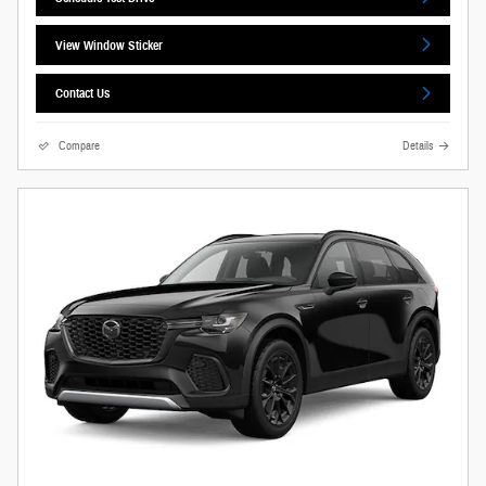
View Window Sticker
Contact Us
Compare
Details