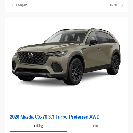
Compare
Details
2026 Mazda CX-70 3.3 Turbo Preferred AWD
Pricing
Info