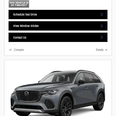
Schedule Test Drive
View Window Sticker
Contact Us
Compare
Details