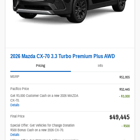
2026 Mazda CX-70 3.3 Turbo Premium Plus AWD
Pricing
Info
MSRP
$51,955
Pacifico Price
$52,445
Get $3,000 Customer Cash on a new 2026 MAZDA
- $3,000
CX-70.
Details
$49,445
Final Price
Special Offer: Get Vehicles for Change Donation
- $500
$500 Bonus Cash on a new 2026 CX-70.
Details