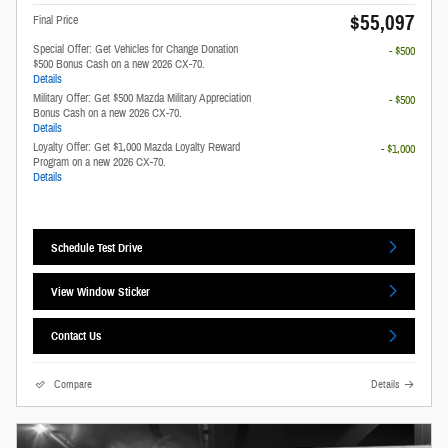
$55,097
Final Price
Special Offer: Get Vehicles for Change Donation
- $500
$500 Bonus Cash on a new 2026 CX-70.
Details
Military Offer: Get $500 Mazda Military Appreciation
- $500
Bonus Cash on a new 2026 CX-70.
Details
Loyalty Offer: Get $1,000 Mazda Loyalty Reward
- $1,000
Program on a new 2026 CX-70.
Details
Schedule Test Drive
View Window Sticker
Contact Us
Compare
Details