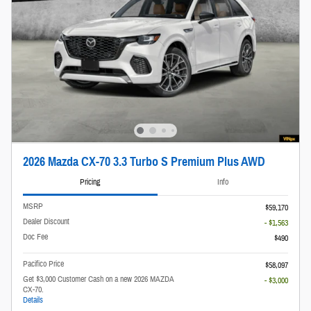
2026 Mazda CX-70 3.3 Turbo S Premium Plus AWD
Pricing
Info
MSRP
$59,170
Dealer Discount
- $1,563
Doc Fee
$490
Pacifico Price
$58,097
Get $3,000 Customer Cash on a new 2026 MAZDA
- $3,000
CX-70.
Details