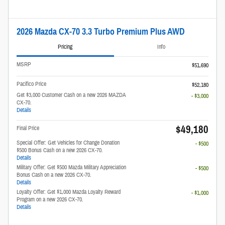
2026 Mazda CX-70 3.3 Turbo Premium Plus AWD
Pricing
Info
MSRP
$51,690
Pacifico Price
$52,180
Get $3,000 Customer Cash on a new 2026 MAZDA
- $3,000
CX-70.
Details
$49,180
Final Price
Special Offer: Get Vehicles for Change Donation
- $500
$500 Bonus Cash on a new 2026 CX-70.
Details
Military Offer: Get $500 Mazda Military Appreciation
- $500
Bonus Cash on a new 2026 CX-70.
Details
Loyalty Offer: Get $1,000 Mazda Loyalty Reward
- $1,000
Program on a new 2026 CX-70.
Details