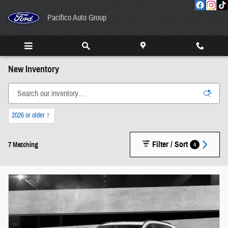
Skip to main content
Pacifico Auto Group
New Inventory
2026 or older
7
Filter / Sort
4
7 Matching