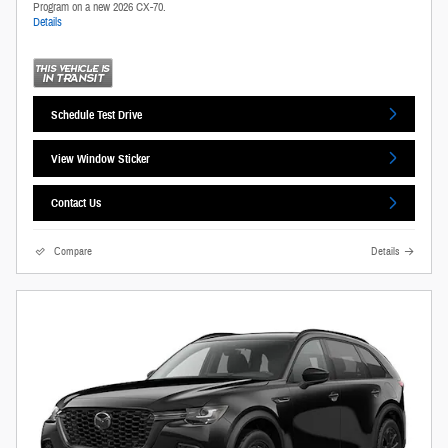
Program on a new 2026 CX-70.
Details
Schedule Test Drive
View Window Sticker
Contact Us
Compare
Details