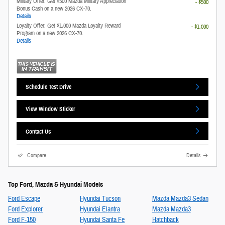
Military Offer: Get $500 Mazda Military Appreciation
- $500
Bonus Cash on a new 2026 CX-70.
Details
Loyalty Offer: Get $1,000 Mazda Loyalty Reward
- $1,000
Program on a new 2026 CX-70.
Details
Schedule Test Drive
View Window Sticker
Contact Us
Compare
Details
Top Ford, Mazda & Hyundai Models
Ford Escape
Hyundai Tucson
Mazda Mazda3 Sedan
Ford Explorer
Hyundai Elantra
Mazda Mazda3
Ford F-150
Hyundai Santa Fe
Hatchback