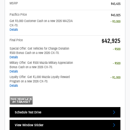
MSRP
$45,435
Pacifico Price
$45,925
Get $3,000 Customer Cash on a new 2026 MAZDA
- $3,000
CX-70.
Details
$42,925
Final Price
Special Offer: Get Vehicles for Change Donation
- $500
$500 Bonus Cash on a new 2026 CX-70.
Details
Military Offer: Get $500 Mazda Military Appreciation
- $500
Bonus Cash on a new 2026 CX-70.
Details
Loyalty Offer: Get $1,000 Mazda Loyalty Reward
- $1,000
Program on a new 2026 CX-70.
Details
Schedule Test Drive
View Window Sticker