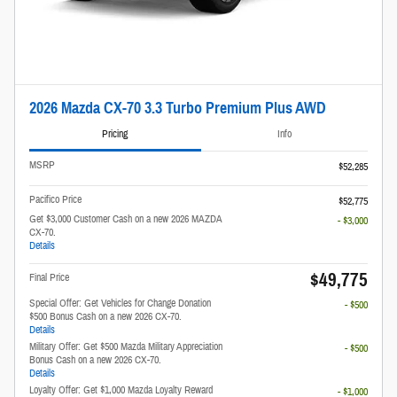
2026 Mazda CX-70 3.3 Turbo Premium Plus AWD
Pricing
Info
MSRP
$52,285
Pacifico Price
$52,775
Get $3,000 Customer Cash on a new 2026 MAZDA
- $3,000
CX-70.
Details
$49,775
Final Price
Special Offer: Get Vehicles for Change Donation
- $500
$500 Bonus Cash on a new 2026 CX-70.
Details
Military Offer: Get $500 Mazda Military Appreciation
- $500
Bonus Cash on a new 2026 CX-70.
Details
Loyalty Offer: Get $1,000 Mazda Loyalty Reward
- $1,000