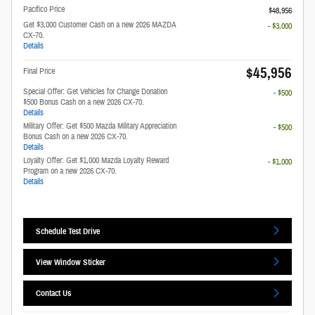
Pacifico Price
$48,956
Get $3,000 Customer Cash on a new 2026 MAZDA
- $3,000
CX-70.
Details
$45,956
Final Price
Special Offer: Get Vehicles for Change Donation
- $500
$500 Bonus Cash on a new 2026 CX-70.
Details
Military Offer: Get $500 Mazda Military Appreciation
- $500
Bonus Cash on a new 2026 CX-70.
Details
Loyalty Offer: Get $1,000 Mazda Loyalty Reward
- $1,000
Program on a new 2026 CX-70.
Details
Schedule Test Drive
View Window Sticker
Contact Us