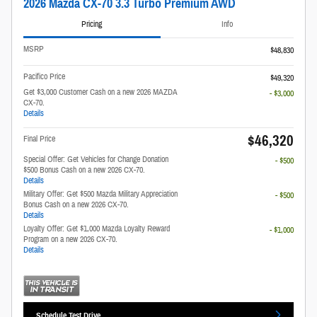
2026 Mazda CX-70 3.3 Turbo Premium AWD
Pricing
Info
MSRP
$48,830
Pacifico Price
$49,320
Get $3,000 Customer Cash on a new 2026 MAZDA
- $3,000
CX-70.
Details
$46,320
Final Price
Special Offer: Get Vehicles for Change Donation
- $500
$500 Bonus Cash on a new 2026 CX-70.
Details
Military Offer: Get $500 Mazda Military Appreciation
- $500
Bonus Cash on a new 2026 CX-70.
Details
Loyalty Offer: Get $1,000 Mazda Loyalty Reward
- $1,000
Program on a new 2026 CX-70.
Details
Schedule Test Drive