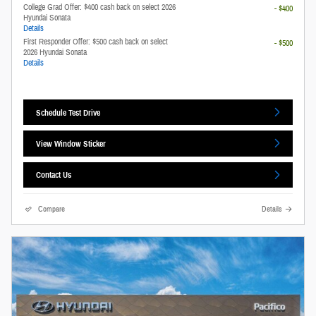
College Grad Offer: $400 cash back on select 2026
- $400
Hyundai Sonata
Details
First Responder Offer: $500 cash back on select
- $500
2026 Hyundai Sonata
Details
Schedule Test Drive
View Window Sticker
Contact Us
Compare
Details