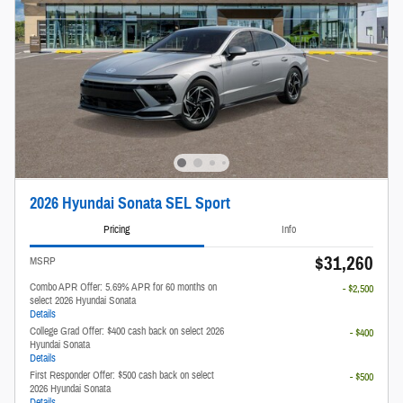
2026 Hyundai Sonata SEL Sport
Pricing
Info
$31,260
MSRP
Combo APR Offer: 5.69% APR for 60 months on
- $2,500
select 2026 Hyundai Sonata
Details
College Grad Offer: $400 cash back on select 2026
- $400
Hyundai Sonata
Details
First Responder Offer: $500 cash back on select
- $500
2026 Hyundai Sonata
Details