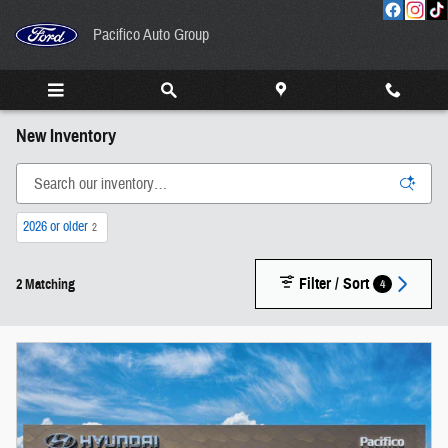
Skip to main content
Pacifico Auto Group
New Inventory
2026 or older
2
Filter / Sort
4
2 Matching