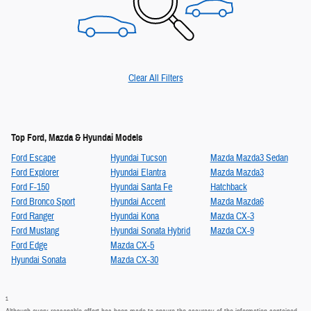
Clear All Filters
Top Ford, Mazda & Hyundai Models
Ford Escape
Hyundai Tucson
Mazda Mazda3 Sedan
Ford Explorer
Hyundai Elantra
Mazda Mazda3
Ford F-150
Hyundai Santa Fe
Hatchback
Ford Bronco Sport
Hyundai Accent
Mazda Mazda6
Ford Ranger
Hyundai Kona
Mazda CX-3
Ford Mustang
Hyundai Sonata Hybrid
Mazda CX-9
Ford Edge
Mazda CX-5
Hyundai Sonata
Mazda CX-30
1