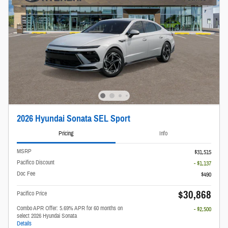
2026 Hyundai Sonata SEL Sport
Pricing
Info
MSRP
$31,515
Pacifico Discount
- $1,137
Doc Fee
$490
$30,868
Pacifico Price
Combo APR Offer: 5.69% APR for 60 months on
- $2,500
select 2026 Hyundai Sonata
Details