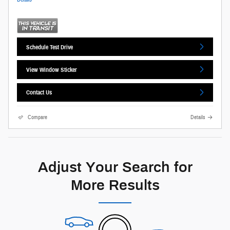
Schedule Test Drive
View Window Sticker
Contact Us
Compare
Details
Adjust Your Search for
More Results