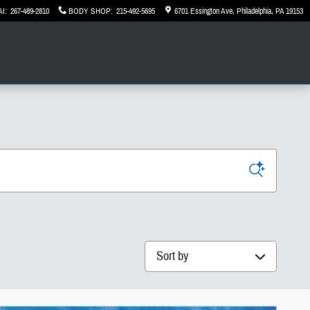
AI
:
267-489-2810
BODY SHOP
:
215-492-5695
6701 Essington Ave
Philadelphia
,
PA
19153
Sort by