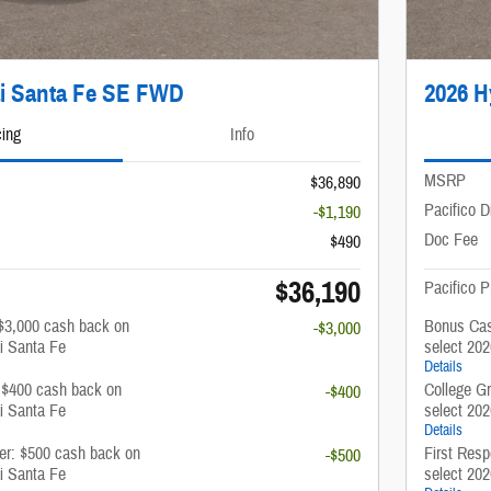
i Santa Fe SE FWD
2026 H
cing
Info
MSRP
$36,890
Pacifico D
-$1,190
Doc Fee
$490
$36,190
Pacifico P
$3,000 cash back on
Bonus Cas
-$3,000
i Santa Fe
select 20
Details
: $400 cash back on
College G
-$400
i Santa Fe
select 20
Details
fer: $500 cash back on
First Resp
-$500
i Santa Fe
select 20