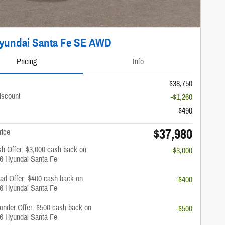
yundai Santa Fe SE AWD
Pricing
Info
$38,750
iscount
-$1,260
$490
$37,980
rice
h Offer: $3,000 cash back on
-$3,000
26 Hyundai Santa Fe
rad Offer: $400 cash back on
-$400
26 Hyundai Santa Fe
onder Offer: $500 cash back on
-$500
26 Hyundai Santa Fe