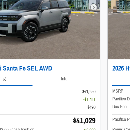
Next Photo
i Santa Fe SEL AWD
2026 
cing
Info
MSRP
$41,950
Pacifico D
-$1,411
Doc Fee
$490
$41,029
Pacifico P
$3,000 cash back on
Bonus Cas