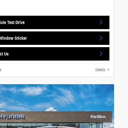
ule Test Drive
Window Sticker
ct Us
e
Details