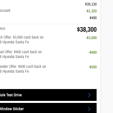
$39,130
iscount
-$1,320
$490
$38,300
rice
h Offer: $3,000 cash back on
-$3,000
26 Hyundai Santa Fe
rad Offer: $400 cash back on
-$400
26 Hyundai Santa Fe
onder Offer: $500 cash back on
-$500
26 Hyundai Santa Fe
ule Test Drive
Window Sticker