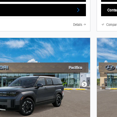
Conta
Details
Compar
Next Photo