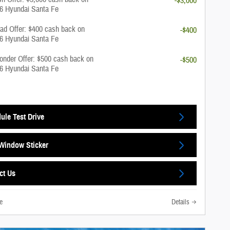
-$3,000
26 Hyundai Santa Fe
rad Offer: $400 cash back on
-$400
26 Hyundai Santa Fe
onder Offer: $500 cash back on
-$500
26 Hyundai Santa Fe
ule Test Drive
Window Sticker
ct Us
e
Details