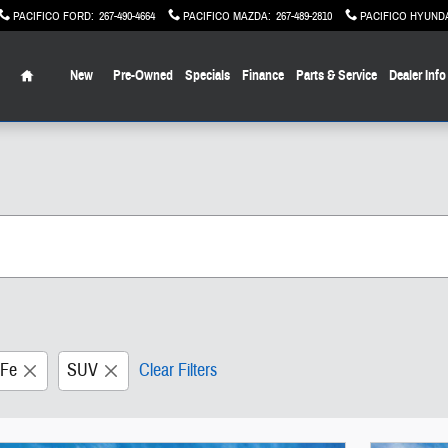
PACIFICO FORD
:
267-490-4664
PACIFICO MAZDA
:
267-489-2810
PACIFICO HYUND
Home
New
Pre-Owned
Specials
Finance
Parts & Service
Dealer Info
 Fe
SUV
Clear Filters