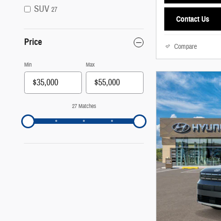
SUV
27
Contact Us
Price
Compare
Min
Max
27 Matches