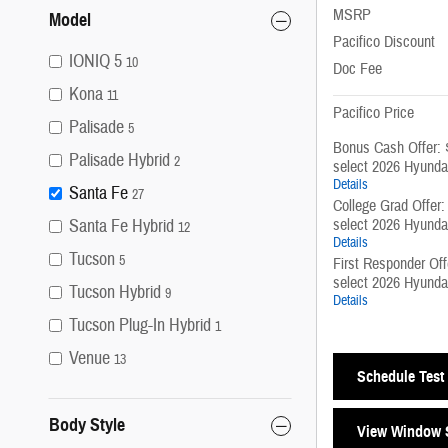
MSRP
Model
Pacifico Discount
IONIQ 5
10
Doc Fee
Kona
11
Pacifico Price
Palisade
5
Bonus Cash Offer: 
Palisade Hybrid
2
select 2026 Hyunda
Details
Santa Fe
27
College Grad Offer
select 2026 Hyunda
Santa Fe Hybrid
12
Details
Tucson
5
First Responder Of
select 2026 Hyunda
Tucson Hybrid
9
Details
Tucson Plug-In Hybrid
1
Venue
13
Schedule Test 
Body Style
View Window S