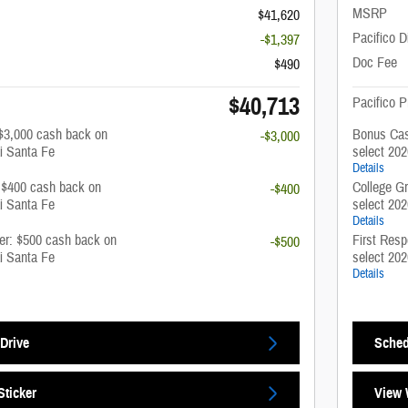
MSRP
$41,620
Pacifico D
-$1,397
Doc Fee
$490
$40,713
Pacifico P
$3,000 cash back on
Bonus Cas
-$3,000
i Santa Fe
select 20
Details
: $400 cash back on
College G
-$400
i Santa Fe
select 20
Details
fer: $500 cash back on
First Resp
-$500
i Santa Fe
select 20
Details
Drive
Sched
ticker
View 