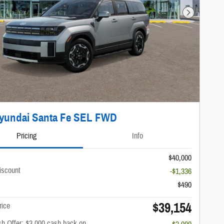
Next Photo
Hyundai Santa Fe SEL FWD
Pricing
Info
$40,000
iscount
-$1,336
$490
$39,154
rice
h Offer: $3,000 cash back on