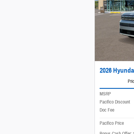
2026 Hyunda
Pri
MSRP
Pacifico Discount
Doc Fee
Pacifico Price
Bonus Cash Offer: 