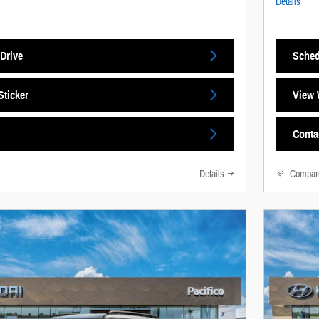
Details
Drive
Sched
ticker
View 
Conta
Details
Compar