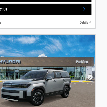
ct Us
e
Details
Next Photo