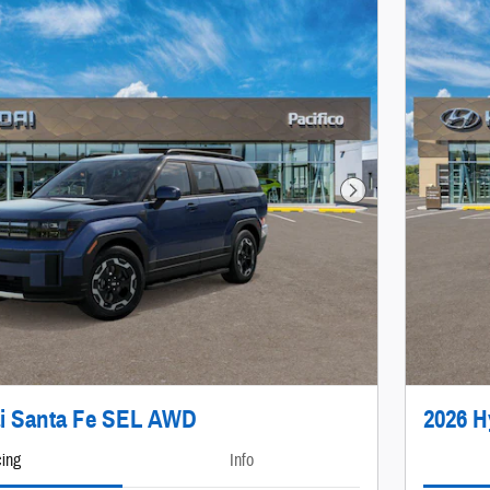
Next Photo
i Santa Fe SEL AWD
2026 H
cing
Info