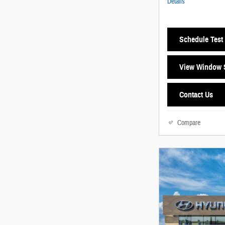
Details
Schedule Test 
View Window S
Contact Us
Compare