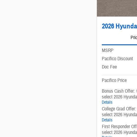
2026 Hyunda
Pri
MSRP
Pacifico Discount
Doc Fee
Pacifico Price
Bonus Cash Offer: 
select 2026 Hyunda
Details
College Grad Offer
select 2026 Hyunda
Details
First Responder Of
select 2026 Hyunda