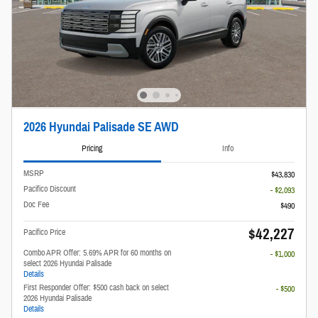
2026 Hyundai Palisade SE AWD
Pricing
Info
MSRP
$43,830
Pacifico Discount
- $2,093
Doc Fee
$490
$42,227
Pacifico Price
Combo APR Offer: 5.69% APR for 60 months on
- $1,000
select 2026 Hyundai Palisade
Details
First Responder Offer: $500 cash back on select
- $500
2026 Hyundai Palisade
Details