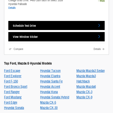
College Grad Offer: $400 cash back on select 2026
- $400
Hyundai Palisade
Details
Schedule Test Drive
View Window Sticker
Compare
Details
Top Ford, Mazda & Hyundai Models
Ford Escape
Hyundai Tucson
Mazda Mazda3 Sedan
Ford Explorer
Hyundai Elantra
Mazda Mazda3
Ford F-150
Hyundai Santa Fe
Hatchback
Ford Bronco Sport
Hyundai Accent
Mazda Mazda6
Ford Ranger
Hyundai Kona
Mazda CX-3
Ford Mustang
Hyundai Sonata Hybrid
Mazda CX-9
Ford Edge
Mazda CX-5
Hyundai Sonata
Mazda CX-30