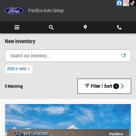
Skip to main content
Pacifico Auto Group
New Inventory
2026 or older
5
Filter / Sort
4
5 Matching