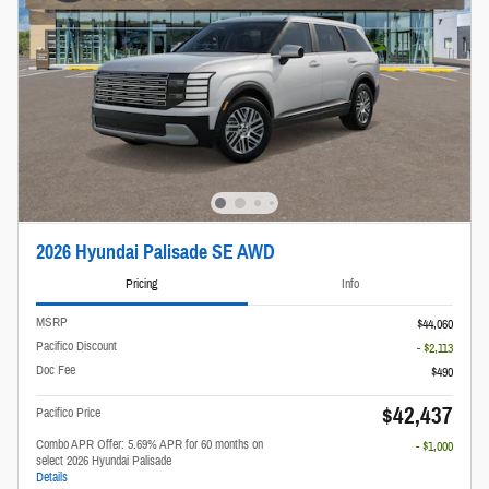
2026 Hyundai Palisade SE AWD
Pricing
Info
MSRP
$44,060
Pacifico Discount
- $2,113
Doc Fee
$490
$42,437
Pacifico Price
Combo APR Offer: 5.69% APR for 60 months on
- $1,000
select 2026 Hyundai Palisade
Details