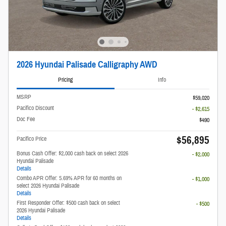
2026 Hyundai Palisade Calligraphy AWD
Pricing
Info
MSRP
$59,020
Pacifico Discount
- $2,615
Doc Fee
$490
$56,895
Pacifico Price
Bonus Cash Offer: $2,000 cash back on select 2026
- $2,000
Hyundai Palisade
Details
Combo APR Offer: 5.69% APR for 60 months on
- $1,000
select 2026 Hyundai Palisade
Details
First Responder Offer: $500 cash back on select
- $500
2026 Hyundai Palisade
Details