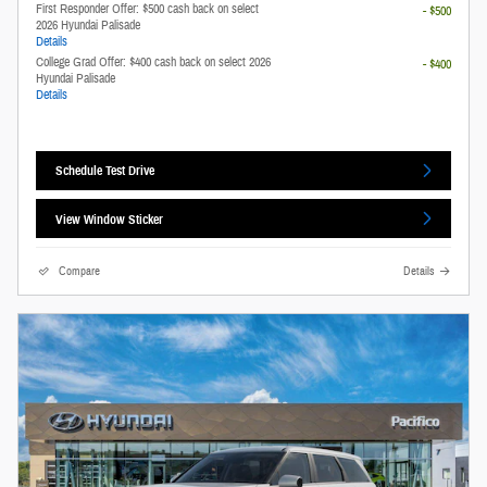
First Responder Offer: $500 cash back on select
- $500
2026 Hyundai Palisade
Details
College Grad Offer: $400 cash back on select 2026
- $400
Hyundai Palisade
Details
Schedule Test Drive
View Window Sticker
Compare
Details