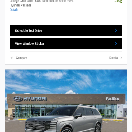
College Grad Offer: $400 cash back on select 2026
- $400
Hyundai Palisade
Details
Schedule Test Drive
View Window Sticker
Compare
Details