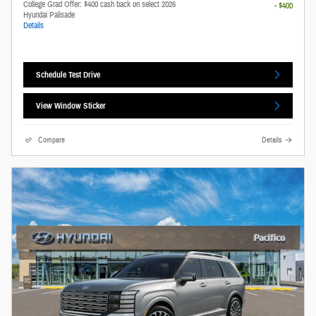
College Grad Offer: $400 cash back on select 2026
- $400
Hyundai Palisade
Details
Schedule Test Drive
View Window Sticker
Compare
Details