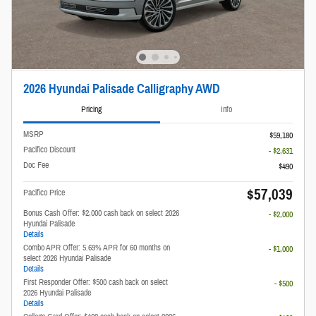
2026 Hyundai Palisade Calligraphy AWD
Pricing
Info
MSRP
$59,180
Pacifico Discount
- $2,631
Doc Fee
$490
$57,039
Pacifico Price
Bonus Cash Offer: $2,000 cash back on select 2026
- $2,000
Hyundai Palisade
Details
Combo APR Offer: 5.69% APR for 60 months on
- $1,000
select 2026 Hyundai Palisade
Details
First Responder Offer: $500 cash back on select
- $500
2026 Hyundai Palisade
Details