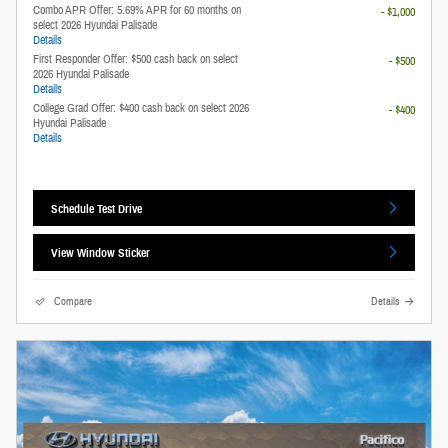
Combo APR Offer: 5.69% APR for 60 months on
- $1,000
select 2026 Hyundai Palisade
Details
First Responder Offer: $500 cash back on select
- $500
2026 Hyundai Palisade
Details
College Grad Offer: $400 cash back on select 2026
- $400
Hyundai Palisade
Details
Schedule Test Drive
View Window Sticker
Compare
Details