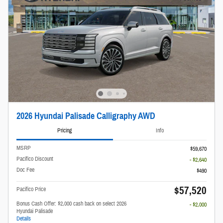
2026 Hyundai Palisade Calligraphy AWD
Pricing
Info
MSRP
$59,670
Pacifico Discount
- $2,640
Doc Fee
$490
$57,520
Pacifico Price
Bonus Cash Offer: $2,000 cash back on select 2026
- $2,000
Hyundai Palisade
Details