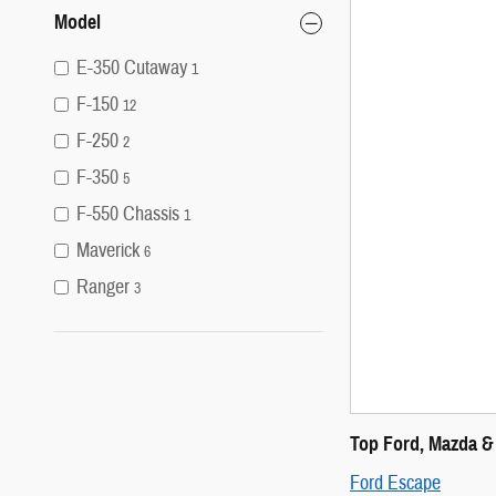
Model
E-350 Cutaway
1
F-150
12
F-250
2
F-350
5
F-550 Chassis
1
Maverick
6
Ranger
3
Top Ford, Mazda &
Ford Escape