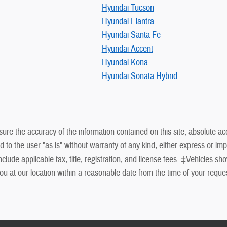
Hyundai Tucson
Hyundai Elantra
Hyundai Santa Fe
Hyundai Accent
Hyundai Kona
Hyundai Sonata Hybrid
re the accuracy of the information contained on this site, absolute ac
to the user "as is" without warranty of any kind, either express or impli
de applicable tax, title, registration, and license fees. ‡Vehicles show
ou at our location within a reasonable date from the time of your requ