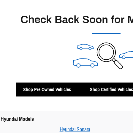
Check Back Soon for 
Shop Pre-Owned Vehicles
Shop Certified Vehicles
 Hyundai Models
Hyundai Sonata