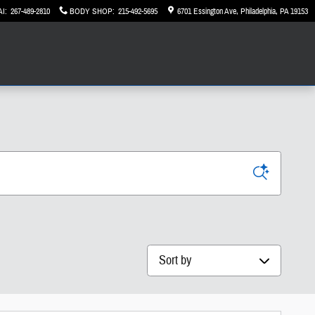
AI
:
267-489-2810
BODY SHOP
:
215-492-5695
6701 Essington Ave
Philadelphia
,
PA
19153
Sort by