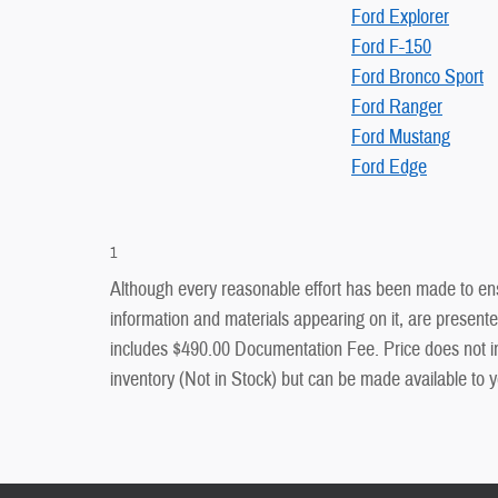
Ford Explorer
Ford F-150
Ford Bronco Sport
Ford Ranger
Ford Mustang
Ford Edge
1
Although every reasonable effort has been made to ensu
information and materials appearing on it, are presented 
includes $490.00 Documentation Fee. Price does not inclu
inventory (Not in Stock) but can be made available to y