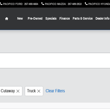
PACIFICO FORD
:
267-490-4664
PACIFICO MAZDA
:
267-489-2810
PACIFICO HYUND
Home
New
Pre-Owned
Specials
Finance
Parts & Service
Dealer Info
0 Cutaway
Truck
Clear Filters