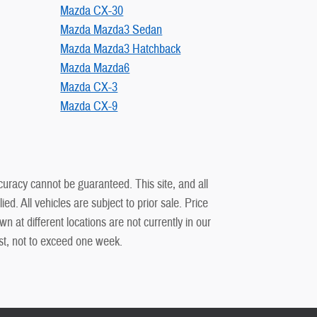
Mazda CX-30
Mazda Mazda3 Sedan
Mazda Mazda3 Hatchback
Mazda Mazda6
Mazda CX-3
Mazda CX-9
curacy cannot be guaranteed. This site, and all
ed. All vehicles are subject to prior sale. Price
n at different locations are not currently in our
est, not to exceed one week.