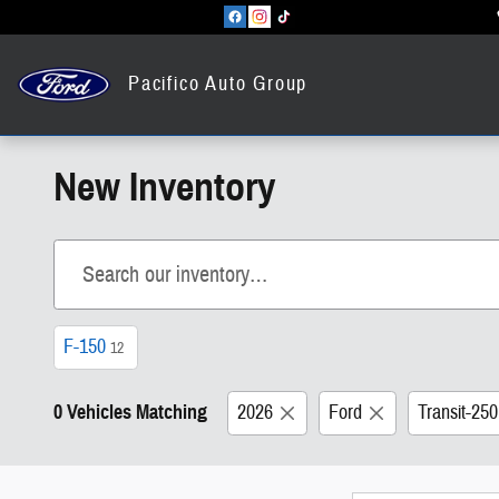
Skip to main content
Pacifico Auto Group
New Inventory
F-150
12
0 Vehicles Matching
2026
Ford
Transit-25