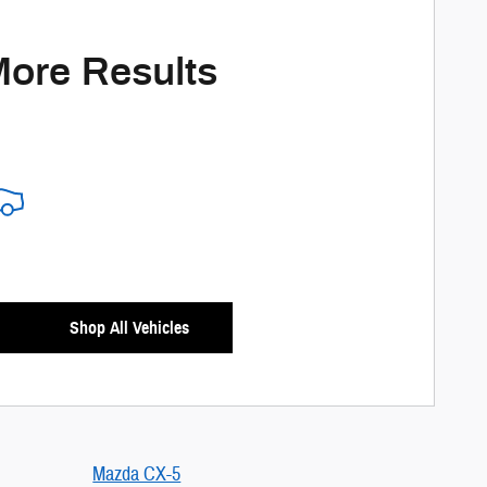
More Results
Shop All Vehicles
Mazda CX-5