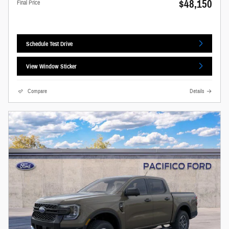
$48,150
Final Price
Schedule Test Drive
View Window Sticker
Compare
Details