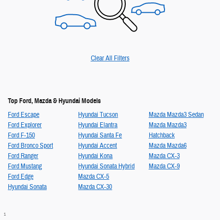
Clear All Filters
Top Ford, Mazda & Hyundai Models
Ford Escape
Hyundai Tucson
Mazda Mazda3 Sedan
Ford Explorer
Hyundai Elantra
Mazda Mazda3
Ford F-150
Hyundai Santa Fe
Hatchback
Ford Bronco Sport
Hyundai Accent
Mazda Mazda6
Ford Ranger
Hyundai Kona
Mazda CX-3
Ford Mustang
Hyundai Sonata Hybrid
Mazda CX-9
Ford Edge
Mazda CX-5
Hyundai Sonata
Mazda CX-30
1