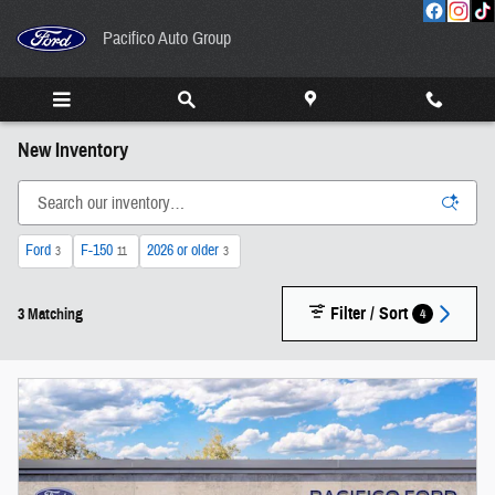
Skip to main content
Pacifico Auto Group
New Inventory
Ford
F-150
2026 or older
3
11
3
Filter / Sort
4
3 Matching