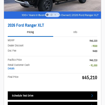
2026 Ford Ranger XLT
Pricing
Info
MSRP
$46,220
Dealer Discount
- $500
Doc Fee
$490
Pacifico Price
$46,210
Retail Customer Cash
- $1,000
Details
$45,210
Final Price
Schedule Test Drive