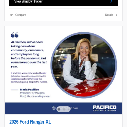
View Window Sticker
Compare
Details
2026 Ford Ranger XL