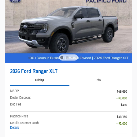
2026 Ford Ranger XLT
Pricing
Info
MSRP
$49,660
Dealer Discount
- $1,000
Doc Fee
$490
Pacifico Price
$49,150
Retail Customer Cash
- $1,000
Details