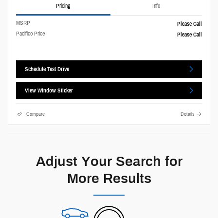
Pricing
Info
MSRP
Please Call
Pacifico Price
Please Call
Schedule Test Drive
View Window Sticker
Compare
Details
Adjust Your Search for
More Results