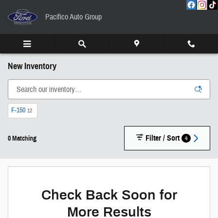
Skip to main content
Pacifico Auto Group
New Inventory
F-150
12
Filter / Sort
4
0 Matching
Check Back Soon for
More Results