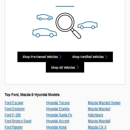
Shop Pre-Owned Vehicles
Shop Certified Vehicles
Shop All Vehicles
Top Ford, Mazda & Hyundai Models
Ford Escape
Hyundai Tucson
Mazda Mazda3 Sedan
Ford Explorer
Hyundai Elantra
Mazda Mazda3
Ford F-150
Hyundai Santa Fe
Hatchback
Ford Bronco Sport
Hyundai Accent
Mazda Mazda6
Ford Ranger
Hyundai Kona
Mazda CX-3