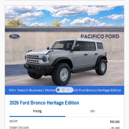
2026 Ford Bronco Heritage Edition
Pricing
Info
MSRP
$59,560
Dealer Discount
- $1,000