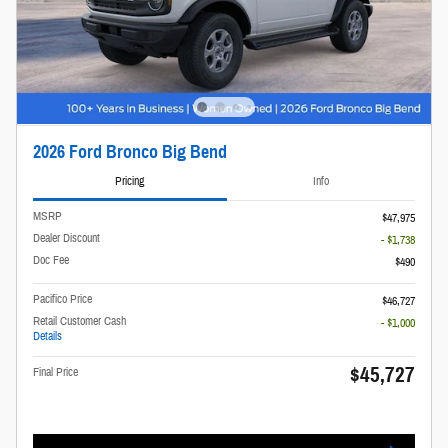
2026 Ford Bronco Big Bend
Pricing
Info
MSRP
$47,975
Dealer Discount
- $1,738
Doc Fee
$490
Pacifico Price
$46,727
Retail Customer Cash
- $1,000
Details
$45,727
Final Price