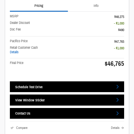
Pricing
Info
MSRP
$48,275
Dealer Discount
- $1,000
Doc Fee
$490
Pacifico Price
$47,765
Retail Customer Cash
- $1,000
Details
$46,765
Final Price
Schedule Test Drive
View Window Sticker
Contact Us
Compare
Details