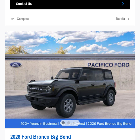
Contact Us
Compare
Details
2026 Ford Bronco Big Bend