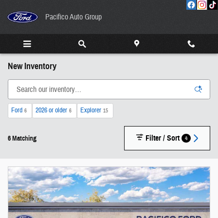
Skip to main content
Pacifico Auto Group
New Inventory
Ford
2026 or older
Explorer
6
6
15
Filter / Sort
4
6 Matching