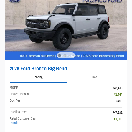
2026 Ford Bronco Big Bend
Pricing
Info
MSRP
$48,415
Dealer Discount
- $1,764
Doc Fee
$490
Pacifico Price
$47,141
Retail Customer Cash
- $1,000
Details