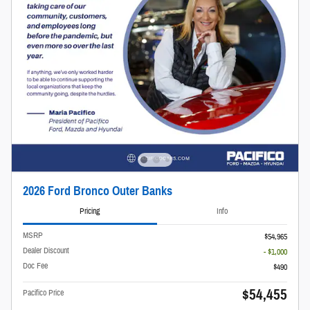
2026 Ford Bronco Outer Banks
Pricing
Info
MSRP
$54,965
Dealer Discount
- $1,000
Doc Fee
$490
$54,455
Pacifico Price