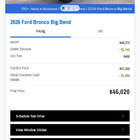
2026 Ford Bronco Big Bend
Pricing
Info
MSRP
$48,275
Dealer Discount
- $1,745
Doc Fee
$490
Pacifico Price
$47,020
Retail Customer Cash
- $1,000
Details
$46,020
Final Price
Schedule Test Drive
View Window Sticker