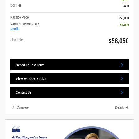
Doc Fee
$490
Pacifico Price
$59,050
Retail Customer Cash
- $1,000
Details
$58,050
Final Price
Schedule Test Drive
View Window Sticker
Contact Us
Compare
Details