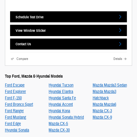
Schedule Test Drive
View Window Sticker
Contact Us
Compare
Details
Top Ford, Mazda & Hyundai Models
Ford Escape
Hyundai Tucson
Mazda Mazda3 Sedan
Ford Explorer
Hyundai Elantra
Mazda Mazda3
Ford F-150
Hyundai Santa Fe
Hatchback
Ford Bronco Sport
Hyundai Accent
Mazda Mazda6
Ford Ranger
Hyundai Kona
Mazda CX-3
Ford Mustang
Hyundai Sonata Hybrid
Mazda CX-9
Ford Edge
Mazda CX-5
Hyundai Sonata
Mazda CX-30