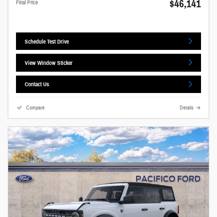
$46,141
Final Price
Schedule Test Drive
View Window Sticker
Contact Us
Compare
Details