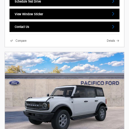
Schedule Test Drive
View Window Sticker
Contact Us
Compare
Details