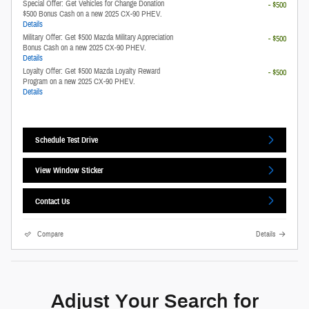
Special Offer: Get Vehicles for Change Donation
- $500
$500 Bonus Cash on a new 2025 CX-90 PHEV.
Details
Military Offer: Get $500 Mazda Military Appreciation
- $500
Bonus Cash on a new 2025 CX-90 PHEV.
Details
Loyalty Offer: Get $500 Mazda Loyalty Reward
- $500
Program on a new 2025 CX-90 PHEV.
Details
Schedule Test Drive
View Window Sticker
Contact Us
Compare
Details
Adjust Your Search for