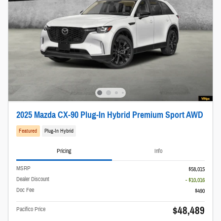
2025 Mazda CX-90 Plug-In Hybrid Premium Sport AWD
Featured
Plug-In Hybrid
Pricing
Info
MSRP
$58,015
Dealer Discount
- $10,016
Doc Fee
$490
$48,489
Pacifico Price