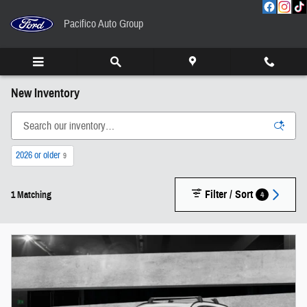
Skip to main content
Pacifico Auto Group
New Inventory
2026 or older
9
Filter / Sort
4
1 Matching