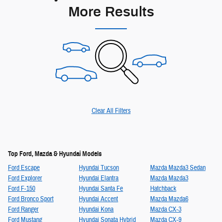
More Results
Clear All Filters
Top Ford, Mazda & Hyundai Models
Ford Escape
Hyundai Tucson
Mazda Mazda3 Sedan
Ford Explorer
Hyundai Elantra
Mazda Mazda3
Ford F-150
Hyundai Santa Fe
Hatchback
Ford Bronco Sport
Hyundai Accent
Mazda Mazda6
Ford Ranger
Hyundai Kona
Mazda CX-3
Ford Mustang
Hyundai Sonata Hybrid
Mazda CX-9