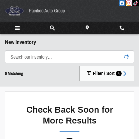
Skip to main content
Pacifico Auto Group
New Inventory
Filter / Sort
4
0 Matching
Check Back Soon for
More Results