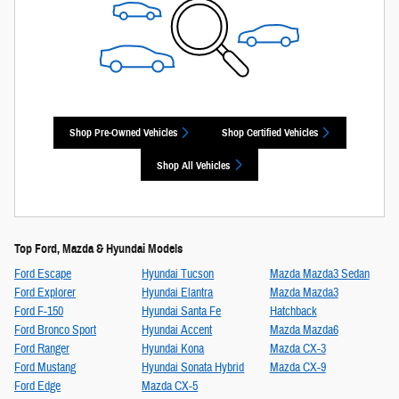
Shop Pre-Owned Vehicles
Shop Certified Vehicles
Shop All Vehicles
Top Ford, Mazda & Hyundai Models
Ford Escape
Hyundai Tucson
Mazda Mazda3 Sedan
Ford Explorer
Hyundai Elantra
Mazda Mazda3
Ford F-150
Hyundai Santa Fe
Hatchback
Ford Bronco Sport
Hyundai Accent
Mazda Mazda6
Ford Ranger
Hyundai Kona
Mazda CX-3
Ford Mustang
Hyundai Sonata Hybrid
Mazda CX-9
Ford Edge
Mazda CX-5