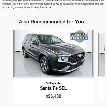
processing and $477 documentation fee. ‡Vehicles shown at different locations are not currently in our
inventory (Not in Stock) but can be made available to you at our location within a reasonable date from
the time of your request, not to exceed one week.
Also Recommended for You...
Slide 1 of 3
2023 Hyundai
Santa Fe SEL
$26,480