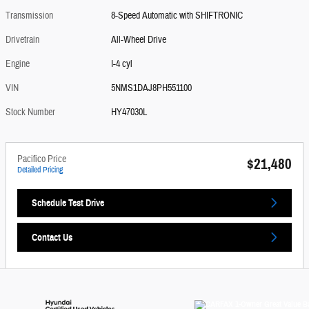
Transmission
8-Speed Automatic with SHIFTRONIC
Drivetrain
All-Wheel Drive
Engine
I-4 cyl
VIN
5NMS1DAJ8PH551100
Stock Number
HY47030L
Pacifico Price
$21,480
Detailed Pricing
Schedule Test Drive
Contact Us