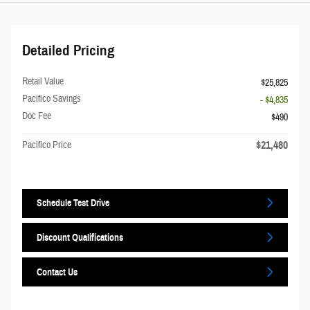
Detailed Pricing
Retail Value
$25,825
Pacifico Savings
- $4,835
Doc Fee
$490
$21,480
Pacifico Price
Schedule Test Drive
Discount Qualifications
Contact Us