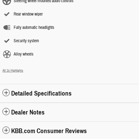
Steering wheel mounted audio controls
Rear window wiper
Fully automatic headlights
Security system
Alloy wheels
All 14 Highlights
Detailed Specifications
Dealer Notes
KBB.com Consumer Reviews