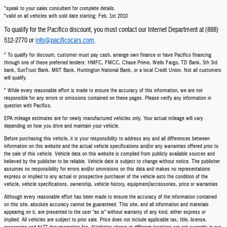
*speak to your sales consultant for complete details.
*valid on all vehicles with sold date starting: Feb. 1st 2010
To qualify for the Pacifico discount, you must contact our Internet Department at (888)
512-2770 or
info@pacificocars.com
.
* To qualify for discount, customer must pay cash, arrange own finance or have Pacifico financing
through one of these preferred lenders: HMFC, FMCC, Chase Prime, Wells Fargo, TD Bank, 5th 3rd
bank, SunTrust Bank, M&T Bank, Huntington National Bank, or a local Credit Union. Not all customers
will qualify.
* While every reasonable effort is made to ensure the accuracy of this information, we are not
responsible for any errors or omissions contained on these pages. Please verify any information in
question with Pacifico.
EPA mileage estimates are for newly manufactured vehicles only. Your actual mileage will vary
depending on how you drive and maintain your vehicle.
Before purchasing this vehicle, it is your responsibility to address any and all differences between
information on this website and the actual vehicle specifications and/or any warranties offered prior to
the sale of this vehicle. Vehicle data on this website is compiled from publicly available sources and
believed by the publisher to be reliable. Vehicle date is subject to change without notice. The publisher
assumes no responsibility for errors and/or ommisions on this data and makes no representations
express or implied to any actual or prospective purchaser of the vehicle asto the condition of the
vehicle, vehicle specifications, ownership, vehicle history, equipment/accessories, price or warranties
Although every reasonable effort has been made to ensure the accuracy of the information contained
on this site, absolute accuracy cannot be guaranteed. This site, and all information and materials
appearing on it, are presented to the user "as is" without warranty of any kind, either express or
implied. All vehicles are subject to prior sale. Price does not include applicable tax, title, license,