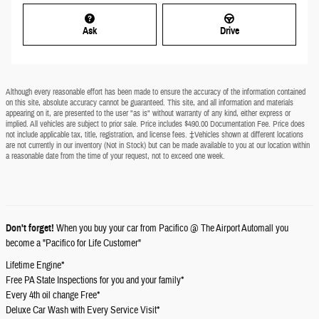
Ask
Drive
Although every reasonable effort has been made to ensure the accuracy of the information contained
on this site, absolute accuracy cannot be guaranteed. This site, and all information and materials
appearing on it, are presented to the user "as is" without warranty of any kind, either express or
implied. All vehicles are subject to prior sale. Price includes $490.00 Documentation Fee. Price does
not include applicable tax, title, registration, and license fees. ‡Vehicles shown at different locations
are not currently in our inventory (Not in Stock) but can be made available to you at our location within
a reasonable date from the time of your request, not to exceed one week.
Don't forget!
When you buy your car from Pacifico @ The Airport Automall you
become a "Pacifico for Life Customer"
Lifetime Engine*
Free PA State Inspections for you and your family*
Every 4th oil change Free*
Deluxe Car Wash with Every Service Visit*