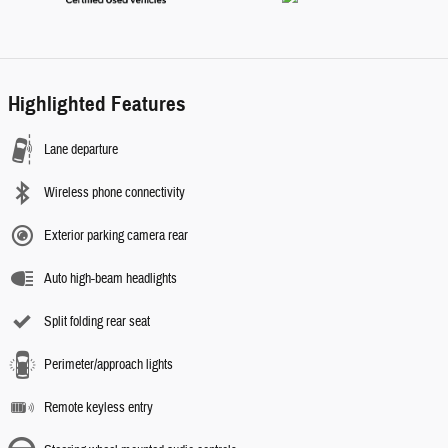
Highlighted Features
Lane departure
Wireless phone connectivity
Exterior parking camera rear
Auto high-beam headlights
Split folding rear seat
Perimeter/approach lights
Remote keyless entry