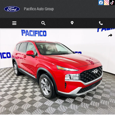
Skip to main content
Pacifico Auto Group
Certified 2023 Hyundai Santa Fe SE SUV Photo 1 of 31
Share