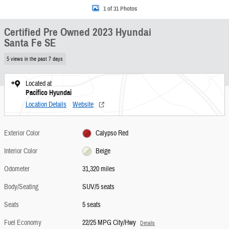
1 of 31 Photos
Certified Pre Owned 2023 Hyundai
Santa Fe SE
5 views in the past 7 days
Located at
Pacifico Hyundai
Location Details
Website
Exterior Color
Calypso Red
Interior Color
Beige
Odometer
31,320 miles
Body/Seating
SUV/5 seats
Seats
5 seats
Fuel Economy
22/25 MPG City/Hwy
Details